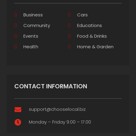
Business
Cars
Community
Educations
Events
Food & Drinks
Health
Home & Garden
CONTACT INFORMATION
support@chooselocal.biz

Monday – Friday 9:00 – 17:00
