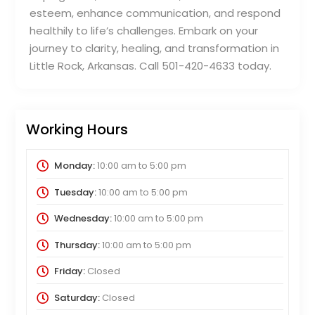
esteem, enhance communication, and respond
healthily to life’s challenges. Embark on your
journey to clarity, healing, and transformation in
Little Rock, Arkansas. Call 501-420-4633 today.
Working Hours
Monday:
10:00 am
to
5:00 pm
Tuesday:
10:00 am
to
5:00 pm
Wednesday:
10:00 am
to
5:00 pm
Thursday:
10:00 am
to
5:00 pm
Friday:
Closed
Saturday:
Closed