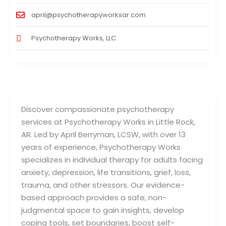
april@psychotherapyworksar.com
Psychotherapy Works, LLC
Discover compassionate psychotherapy
services at Psychotherapy Works in Little Rock,
AR. Led by April Berryman, LCSW, with over 13
years of experience, Psychotherapy Works
specializes in individual therapy for adults facing
anxiety, depression, life transitions, grief, loss,
trauma, and other stressors. Our evidence-
based approach provides a safe, non-
judgmental space to gain insights, develop
coping tools, set boundaries, boost self-