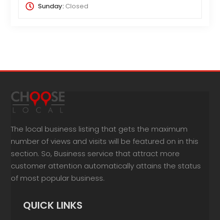
Sunday:
Closed
The local business listing that gets the maximum
number of views and visits will be featured on in this
section. So, Business service that attract more
customer attention automatically attains the status
of most popular business.
QUICK LINKS