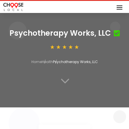
Psychotherapy Works, LLC
Home
Health
Psychotherapy Works, LLC
3