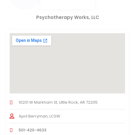
Psychotherapy Works, LLC
10201 W Markham St, Little Rock, AR 72205
April Berryman, LCSW
501-420-4633