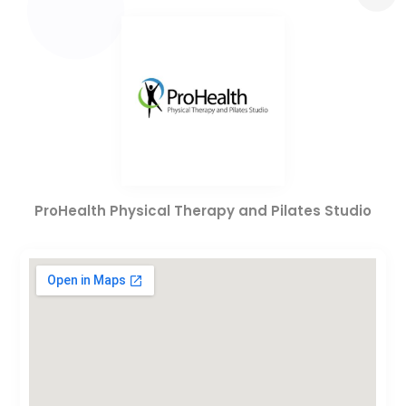
ProHealth Physical Therapy and Pilates Studio