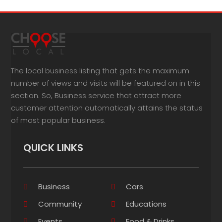
The local business listing that gets the maximum
number of views and visits will be featured on in this
section. So, Business service that attract more
customer attention automatically attains the status
of most popular business.
QUICK LINKS
Business
Cars
Community
Educations
Events
Food & Drinks