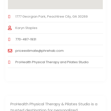
1777 Georgian Park, Peachtree City, GA 30269
Karyn Staples
770-487-1931
priceestimate@phrehab.com
ProHealth Physical Therapy and Pilates Studio
ProHealth Physical Therapy & Pilates Studio is a
trusted destination for personalized