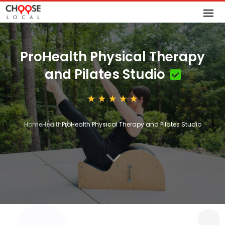
ProHealth Physical Therapy
and Pilates Studio
Home
Health
ProHealth Physical Therapy and Pilates Studio
3