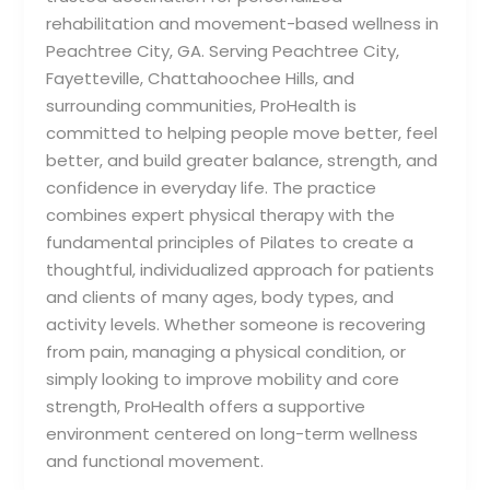
rehabilitation and movement-based wellness in
Peachtree City, GA. Serving Peachtree City,
Fayetteville, Chattahoochee Hills, and
surrounding communities, ProHealth is
committed to helping people move better, feel
better, and build greater balance, strength, and
confidence in everyday life. The practice
combines expert physical therapy with the
fundamental principles of Pilates to create a
thoughtful, individualized approach for patients
and clients of many ages, body types, and
activity levels. Whether someone is recovering
from pain, managing a physical condition, or
simply looking to improve mobility and core
strength, ProHealth offers a supportive
environment centered on long-term wellness
and functional movement.