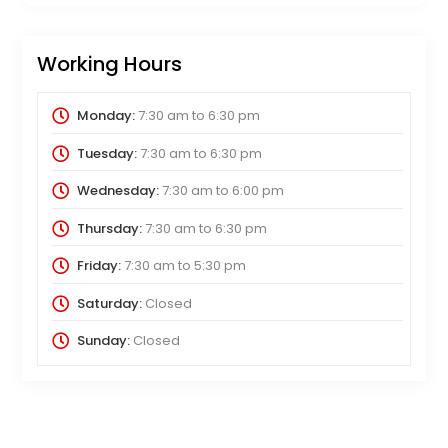
Working Hours
Monday:
7:30 am
to
6:30 pm
Tuesday:
7:30 am
to
6:30 pm
Wednesday:
7:30 am
to
6:00 pm
Thursday:
7:30 am
to
6:30 pm
Friday:
7:30 am
to
5:30 pm
Saturday:
Closed
Sunday:
Closed