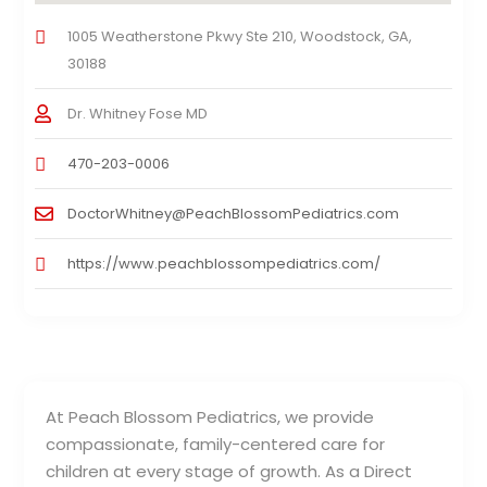
1005 Weatherstone Pkwy Ste 210, Woodstock, GA,
30188
Dr. Whitney Fose MD
470-203-0006
DoctorWhitney@PeachBlossomPediatrics.com
https://www.peachblossompediatrics.com/
At Peach Blossom Pediatrics, we provide
compassionate, family-centered care for
children at every stage of growth. As a Direct