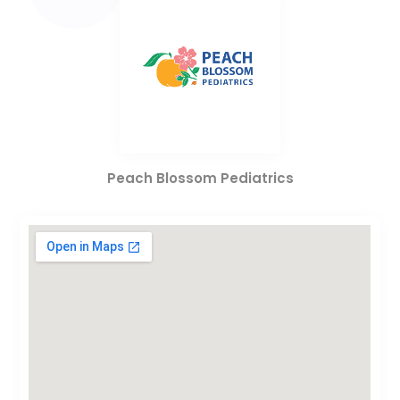
Peach Blossom Pediatrics