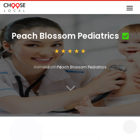
Peach Blossom Pediatrics
Home
Health
Peach Blossom Pediatrics
3