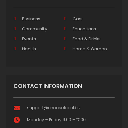
Business
Cars
Community
Educations
Events
Food & Drinks
Health
Home & Garden
CONTACT INFORMATION
support@chooselocal.biz

Monday – Friday 9:00 – 17:00
