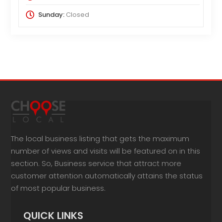
Sunday:
Closed
The local business listing that gets the maximum
number of views and visits will be featured on in this
section. So, Business service that attract more
customer attention automatically attains the status
of most popular business.
QUICK LINKS