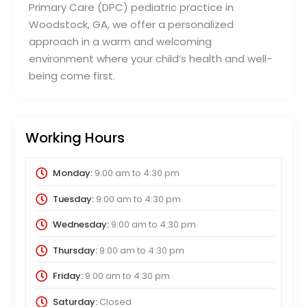
Primary Care (DPC) pediatric practice in
Woodstock, GA, we offer a personalized
approach in a warm and welcoming
environment where your child’s health and well-
being come first.
Working Hours
Monday:
9:00 am
to
4:30 pm
Tuesday:
9:00 am
to
4:30 pm
Wednesday:
9:00 am
to
4:30 pm
Thursday:
9:00 am
to
4:30 pm
Friday:
9:00 am
to
4:30 pm
Saturday:
Closed