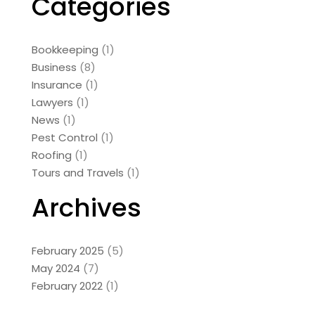
Categories
Bookkeeping
(1)
Business
(8)
Insurance
(1)
Lawyers
(1)
News
(1)
Pest Control
(1)
Roofing
(1)
Tours and Travels
(1)
Archives
February 2025
(5)
May 2024
(7)
February 2022
(1)