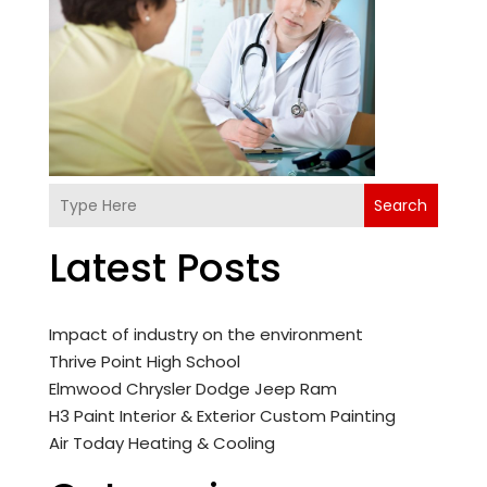
Search
Latest Posts
Impact of industry on the environment
Thrive Point High School
Elmwood Chrysler Dodge Jeep Ram
H3 Paint Interior & Exterior Custom Painting
Air Today Heating & Cooling