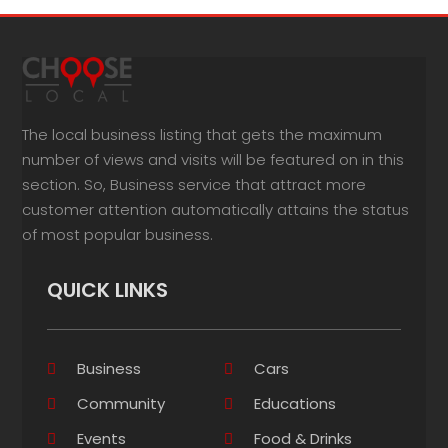
The local business listing that gets the maximum
number of views and visits will be featured on in this
section. So, Business service that attract more
customer attention automatically attains the status
of most popular business.
QUICK LINKS
Business
Cars
Community
Educations
Events
Food & Drinks