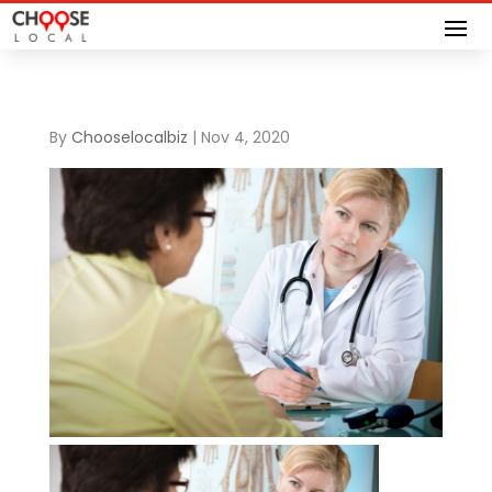
By
Chooselocalbiz
|
Nov 4, 2020