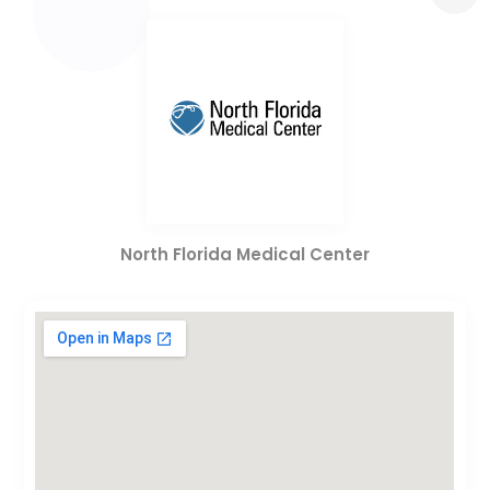
North Florida Medical Center