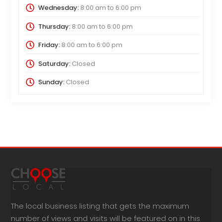
Wednesday:
8:00 am
to
6:00 pm
Thursday:
8:00 am
to
6:00 pm
Friday:
8:00 am
to
6:00 pm
Saturday:
Closed
Sunday:
Closed
The local business listing that gets the maximum
number of views and visits will be featured on in this