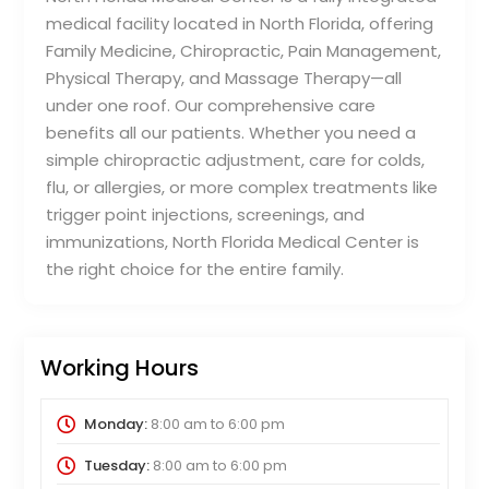
medical facility located in North Florida, offering
Family Medicine, Chiropractic, Pain Management,
Physical Therapy, and Massage Therapy—all
under one roof. Our comprehensive care
benefits all our patients. Whether you need a
simple chiropractic adjustment, care for colds,
flu, or allergies, or more complex treatments like
trigger point injections, screenings, and
immunizations, North Florida Medical Center is
the right choice for the entire family.
Working Hours
Monday:
8:00 am
to
6:00 pm
Tuesday:
8:00 am
to
6:00 pm