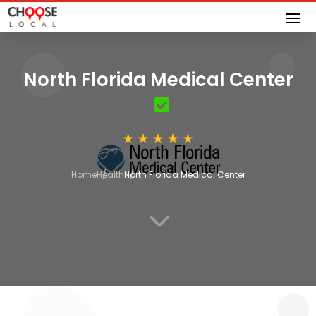
North Florida Medical Center
Home
Health
North Florida Medical Center
3