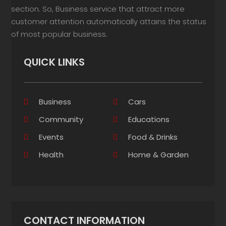
section. So, Business service that attract more
customer attention automatically attains the status
of most popular business.
QUICK LINKS
Business
Cars
Community
Educations
Events
Food & Drinks
Health
Home & Garden
CONTACT INFORMATION