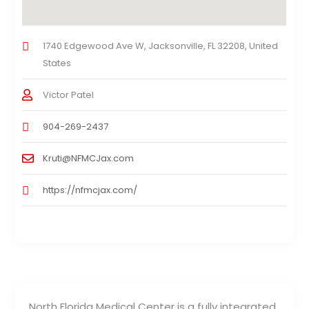
1740 Edgewood Ave W, Jacksonville, FL 32208, United
States
Victor Patel
904-269-2437
Kruti@NFMCJax.com
https://nfmcjax.com/
North Florida Medical Center is a fully integrated