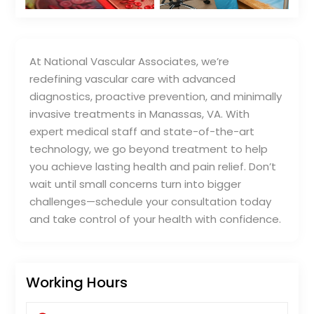
At National Vascular Associates, we’re
redefining vascular care with advanced
diagnostics, proactive prevention, and minimally
invasive treatments in Manassas, VA. With
expert medical staff and state-of-the-art
technology, we go beyond treatment to help
you achieve lasting health and pain relief. Don’t
wait until small concerns turn into bigger
challenges—schedule your consultation today
and take control of your health with confidence.
Working Hours