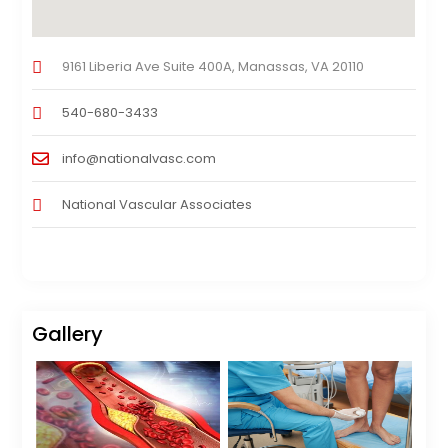
9161 Liberia Ave Suite 400A, Manassas, VA 20110
540-680-3433
info@nationalvasc.com
National Vascular Associates
Gallery