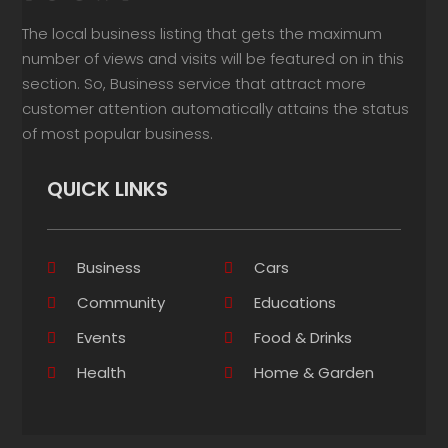
The local business listing that gets the maximum
number of views and visits will be featured on in this
section. So, Business service that attract more
customer attention automatically attains the status
of most popular business.
QUICK LINKS
Business
Cars
Community
Educations
Events
Food & Drinks
Health
Home & Garden