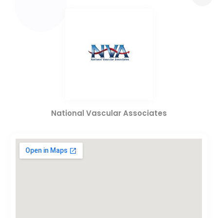
National Vascular Associates