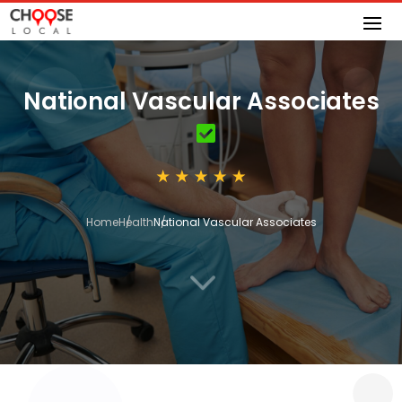
National Vascular Associates
Home
Health
National Vascular Associates
3