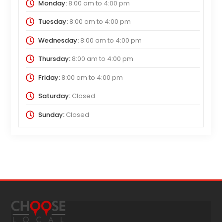
Monday:
8:00 am
to
4:00 pm
Tuesday:
8:00 am
to
4:00 pm
Wednesday:
8:00 am
to
4:00 pm
Thursday:
8:00 am
to
4:00 pm
Friday:
8:00 am
to
4:00 pm
Saturday:
Closed
Sunday:
Closed