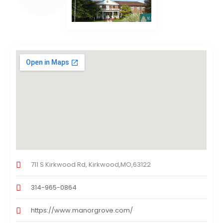
711 S Kirkwood Rd, Kirkwood,MO,63122
314-965-0864
https://www.manorgrove.com/