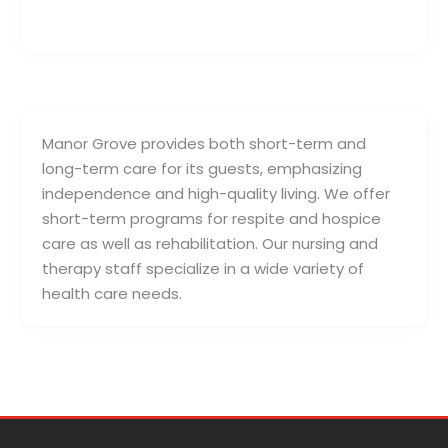
Manor Grove provides both short-term and
long-term care for its guests, emphasizing
independence and high-quality living. We offer
short-term programs for respite and hospice
care as well as rehabilitation. Our nursing and
therapy staff specialize in a wide variety of
health care needs.