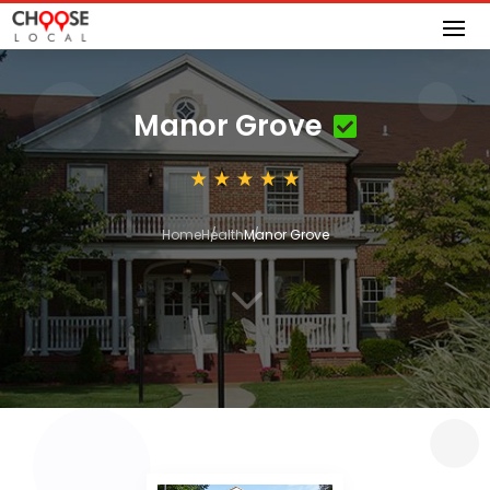
Manor Grove
Home
Health
Manor Grove
3