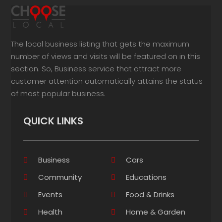
The local business listing that gets the maximum
number of views and visits will be featured on in this
section. So, Business service that attract more
customer attention automatically attains the status
of most popular business.
QUICK LINKS
Business
Cars
Community
Educations
Events
Food & Drinks
Health
Home & Garden