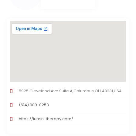
5925 Cleveland Ave.Suite A,Columbus,OH,43231,USA
(614) 989-0253
https://lumin-therapy.com/