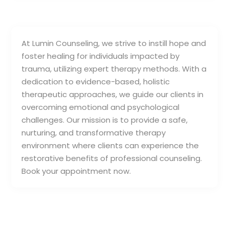
At Lumin Counseling, we strive to instill hope and
foster healing for individuals impacted by
trauma, utilizing expert therapy methods. With a
dedication to evidence-based, holistic
therapeutic approaches, we guide our clients in
overcoming emotional and psychological
challenges. Our mission is to provide a safe,
nurturing, and transformative therapy
environment where clients can experience the
restorative benefits of professional counseling.
Book your appointment now.