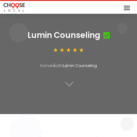
Lumin Counseling
Home
Health
Lumin Counseling
3