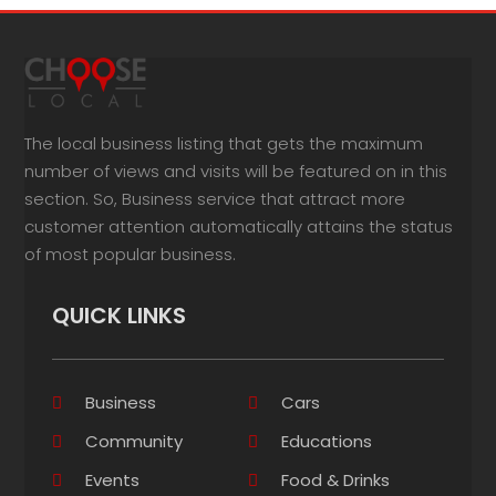
The local business listing that gets the maximum
number of views and visits will be featured on in this
section. So, Business service that attract more
customer attention automatically attains the status
of most popular business.
QUICK LINKS
Business
Cars
Community
Educations
Events
Food & Drinks