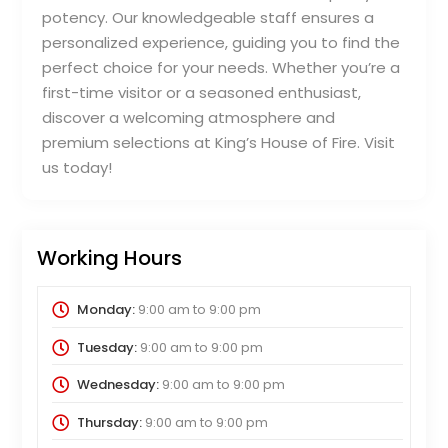
potency. Our knowledgeable staff ensures a
personalized experience, guiding you to find the
perfect choice for your needs. Whether you’re a
first-time visitor or a seasoned enthusiast,
discover a welcoming atmosphere and
premium selections at King’s House of Fire. Visit
us today!
Working Hours
Monday:
9:00 am
to
9:00 pm
Tuesday:
9:00 am
to
9:00 pm
Wednesday:
9:00 am
to
9:00 pm
Thursday:
9:00 am
to
9:00 pm