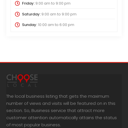
Friday:
9:00 am
to
9:00 pm
Saturday:
9:00 am
to
9:00 pm
Sunday:
10:00 am
to
6:00 pm
The local business listing that gets the maximum
number of views and visits will be featured on in this
section. So, Business service that attract more
customer attention automatically attains the status
of most popular business.