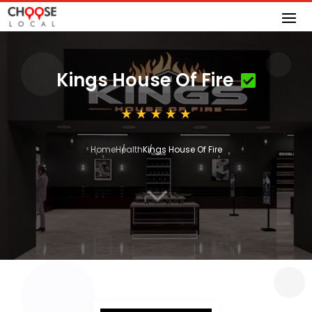
Kings House Of Fire
Home
Health
Kings House Of Fire
3