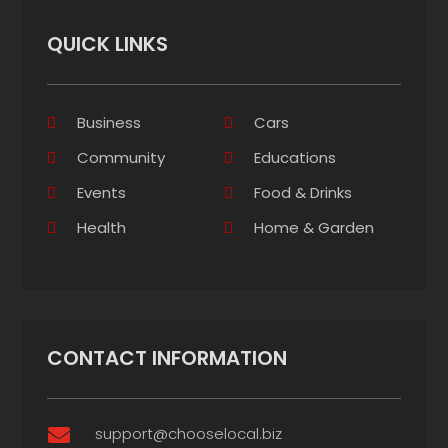
QUICK LINKS
Business
Cars
Community
Educations
Events
Food & Drinks
Health
Home & Garden
CONTACT INFORMATION
support@chooselocal.biz
