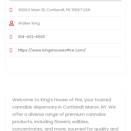
3006 E Main St, Cortlandt, NY 10567 USA
Walter King
914-402-6500
https://www.kingshouseoffire.com/
Welcome to King’s House of Fire, your trusted
cannabis dispensary in Cortlandt Manor, NY. We
offer a diverse range of premium cannabis
products, including flowers, edibles,
concentrates, and more, sourced for quality and