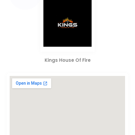
Kings House Of Fire