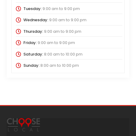
Tuesday:
9:00 am
to
9:00 pm
Wednesday:
9:00 am
to
9:00 pm
Thursday:
9:00 am
to
9:00 pm
Friday:
9:00 am
to
9:00 pm
Saturday:
8:00 am
to
10:00 pm
Sunday:
8:00 am
to
10:00 pm