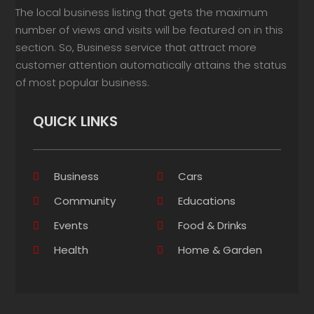
The local business listing that gets the maximum
number of views and visits will be featured on in this
section. So, Business service that attract more
customer attention automatically attains the status
of most popular business.
QUICK LINKS
Business
Cars
Community
Educations
Events
Food & Drinks
Health
Home & Garden