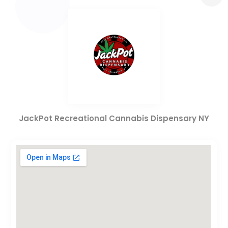
JackPot Recreational Cannabis Dispensary NY