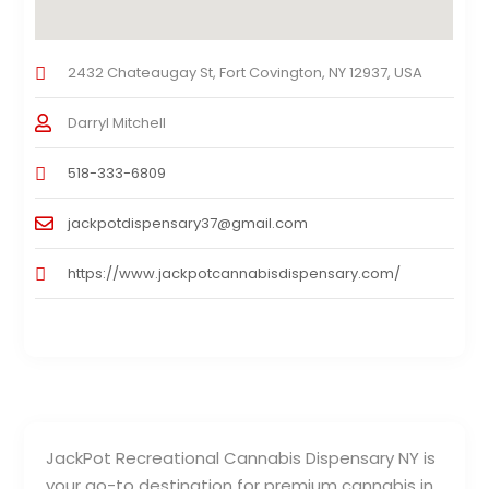
2432 Chateaugay St, Fort Covington, NY 12937, USA
Darryl Mitchell
518-333-6809
jackpotdispensary37@gmail.com
https://www.jackpotcannabisdispensary.com/
JackPot Recreational Cannabis Dispensary NY is
your go-to destination for premium cannabis in