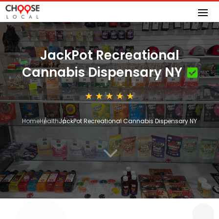
JackPot Recreational
Cannabis Dispensary NY
Home
Health
JackPot Recreational Cannabis Dispensary NY
3