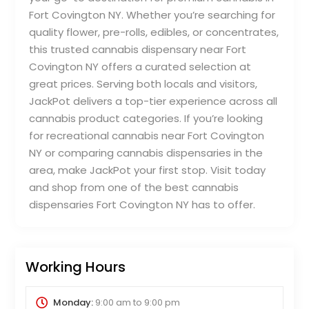
Fort Covington NY. Whether you’re searching for
quality flower, pre-rolls, edibles, or concentrates,
this trusted cannabis dispensary near Fort
Covington NY offers a curated selection at
great prices. Serving both locals and visitors,
JackPot delivers a top-tier experience across all
cannabis product categories. If you’re looking
for recreational cannabis near Fort Covington
NY or comparing cannabis dispensaries in the
area, make JackPot your first stop. Visit today
and shop from one of the best cannabis
dispensaries Fort Covington NY has to offer.
Working Hours
Monday:
9:00 am
to
9:00 pm