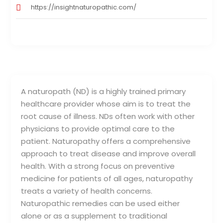
https://insightnaturopathic.com/
A naturopath (ND) is a highly trained primary
healthcare provider whose aim is to treat the
root cause of illness. NDs often work with other
physicians to provide optimal care to the
patient. Naturopathy offers a comprehensive
approach to treat disease and improve overall
health. With a strong focus on preventive
medicine for patients of all ages, naturopathy
treats a variety of health concerns.
Naturopathic remedies can be used either
alone or as a supplement to traditional