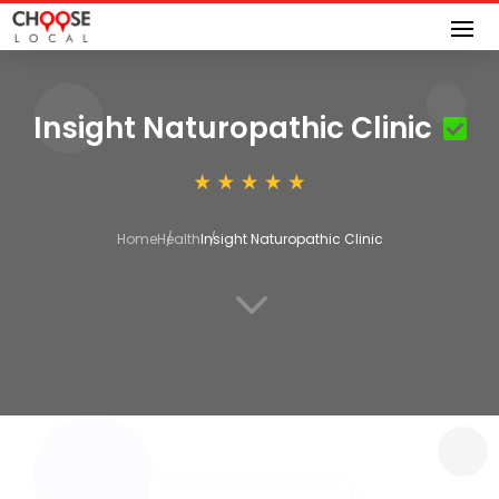
Insight Naturopathic Clinic
Home
Health
Insight Naturopathic Clinic
3