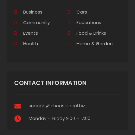
Business
Cars
Community
Educations
Events
Food & Drinks
Health
Home & Garden
CONTACT INFORMATION
support@chooselocal.biz

Monday – Friday 9:00 – 17:00
