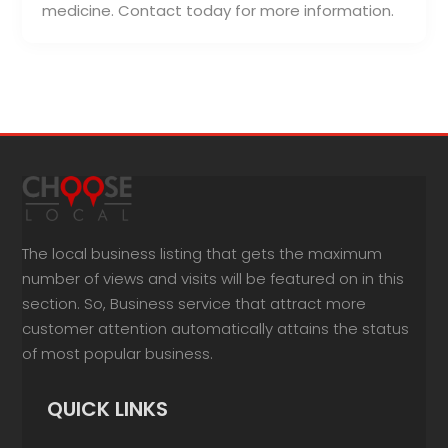
medicine. Contact today for more information.
The local business listing that gets the maximum
number of views and visits will be featured on in this
section. So, Business service that attract more
customer attention automatically attains the status
of most popular business.
QUICK LINKS