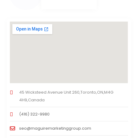
45 Wicksteed Avenue Unit 260,Toronto,ON,M4G
4H9,Canada
(416) 322-9980
seo@maguiremarketinggroup.com