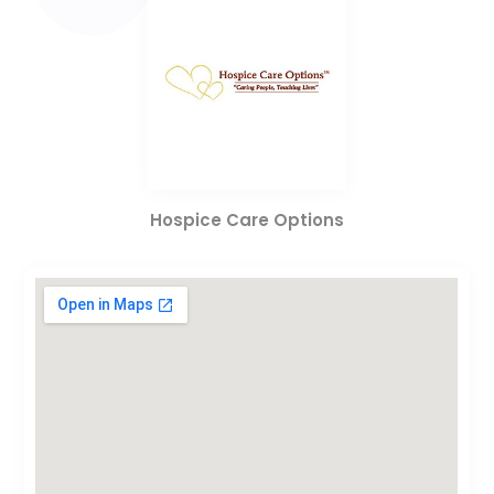
Hospice Care Options