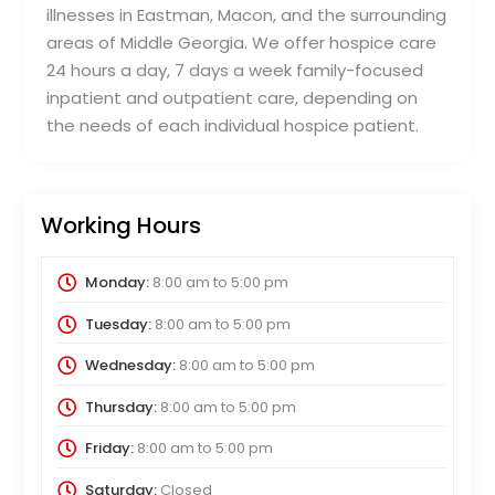
illnesses in Eastman, Macon, and the surrounding
areas of Middle Georgia. We offer hospice care
24 hours a day, 7 days a week family-focused
inpatient and outpatient care, depending on
the needs of each individual hospice patient.
Working Hours
Monday:
8:00 am
to
5:00 pm
Tuesday:
8:00 am
to
5:00 pm
Wednesday:
8:00 am
to
5:00 pm
Thursday:
8:00 am
to
5:00 pm
Friday:
8:00 am
to
5:00 pm
Saturday:
Closed