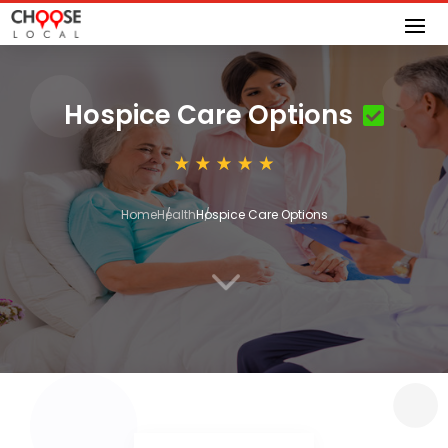
Hospice Care Options
Home
Health
Hospice Care Options
3