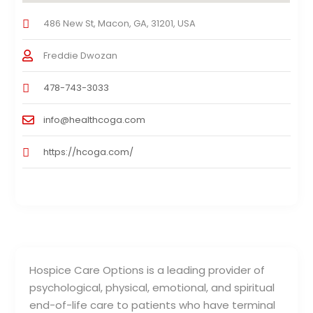
486 New St, Macon, GA, 31201, USA
Freddie Dwozan
478-743-3033
info@healthcoga.com
https://hcoga.com/
Hospice Care Options is a leading provider of
psychological, physical, emotional, and spiritual
end-of-life care to patients who have terminal