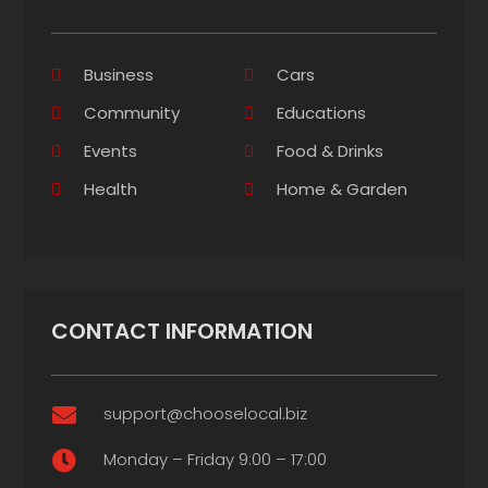
Business
Cars
Community
Educations
Events
Food & Drinks
Health
Home & Garden
CONTACT INFORMATION
support@chooselocal.biz

Monday – Friday 9:00 – 17:00
