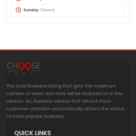
Sunday:
Closed
The local business listing that gets the maximum
number of views and visits will be featured on in this
section. So, Business service that attract more
customer attention automatically attains the status
of most popular business.
QUICK LINKS