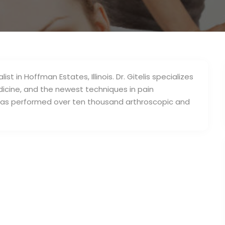
ist in Hoffman Estates, Illinois. Dr. Gitelis specializes
dicine, and the newest techniques in pain
 has performed over ten thousand arthroscopic and