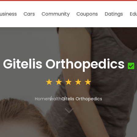
usiness
Cars
Community
Coupons
Datings
Ed
Gitelis Orthopedics
Home
Health
Gitelis Orthopedics
3