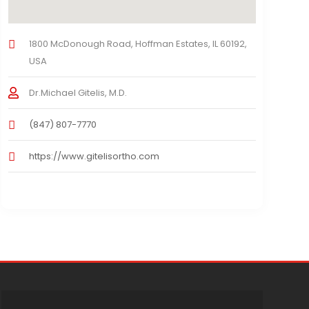
1800 McDonough Road, Hoffman Estates, IL 60192,
USA
Dr.Michael Gitelis, M.D.
(847) 807-7770
https://www.gitelisortho.com