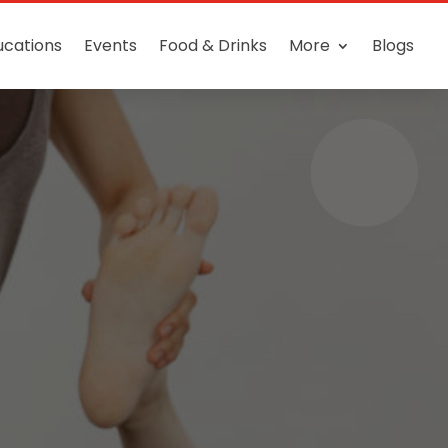
ucations
Events
Food & Drinks
More
Blogs