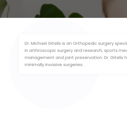
Dr. Michael Gitelis is an Orthopedic surgery special
in arthroscopic surgery and research, sports me
management and joint preservation. Dr. Gitelis
minimally invasive surgeries.