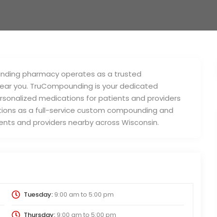
unding pharmacy operates as a trusted
ear you. TruCompounding is your dedicated
sonalized medications for patients and providers
ions as a full-service custom compounding and
nts and providers nearby across Wisconsin.
Tuesday:
9:00 am
to
5:00 pm
Thursday:
9:00 am
to
5:00 pm