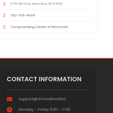
5710 4th Ave, Kenosha, WI 53140
262-476-4644
Compounding Center of Wisconsin
CONTACT INFORMATION
support@chooselocal.biz

Monday – Friday 9:00 – 17:00
