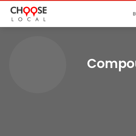
B
Compou