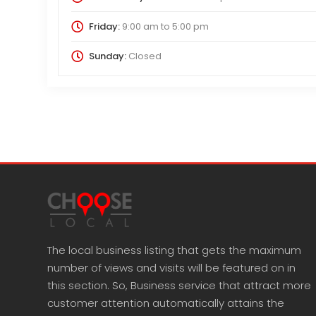
Friday:
9:00 am
to
5:00 pm
Sunday:
Closed
The local business listing that gets the maximum
number of views and visits will be featured on in
this section. So, Business service that attract more
customer attention automatically attains the