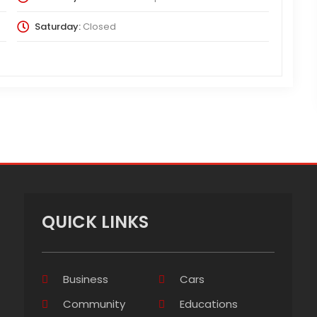
Saturday:
Closed
QUICK LINKS
Business
Cars
Community
Educations