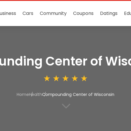
usiness
Cars
Community
Coupons
Datings
Ed
nding Center of Wis
Home
Health
Compounding Center of Wisconsin
3