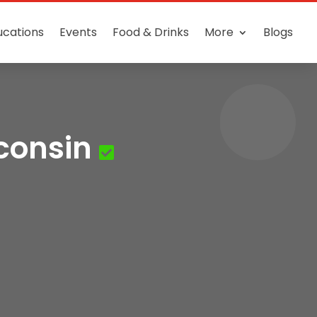
ucations
Events
Food & Drinks
More
Blogs
consin