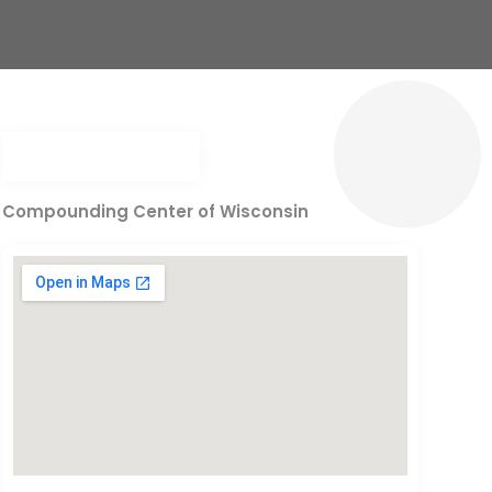
Compounding Center of Wisconsin