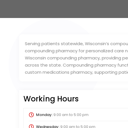
Serving patients statewide, Wisconsin’s compo
compounding pharmacy for personalized care n
Wisconsin compounding pharmacy, providing per
across the state. Compounding pharmacy funct
custom medications pharmacy, supporting patie
Working Hours
Monday:
9:00 am
to
5:00 pm
Wednesday:
9:00 am
to
5:00 pm