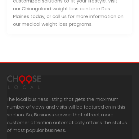
customized solutions to fit your lifestyle. Visit
our Chicagoland weight loss center in Des
Plaines today, or call us for more information on
our medical weight loss programs.
The local business listing that gets the maximum
number of views and visits will be featured on in this
section. So, Business service that attract more
customer attention automatically attains the status
of most popular business.