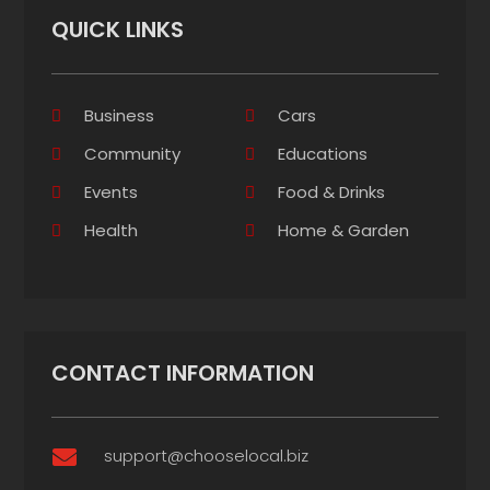
QUICK LINKS
Business
Cars
Community
Educations
Events
Food & Drinks
Health
Home & Garden
CONTACT INFORMATION
support@chooselocal.biz
