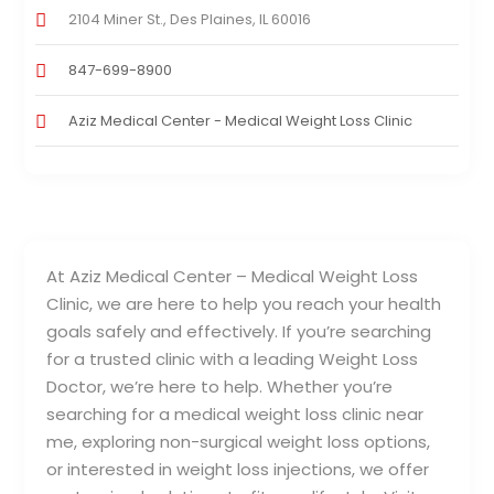
2104 Miner St., Des Plaines, IL 60016
847-699-8900
Aziz Medical Center - Medical Weight Loss Clinic
At Aziz Medical Center – Medical Weight Loss
Clinic, we are here to help you reach your health
goals safely and effectively. If you’re searching
for a trusted clinic with a leading Weight Loss
Doctor, we’re here to help. Whether you’re
searching for a medical weight loss clinic near
me, exploring non-surgical weight loss options,
or interested in weight loss injections, we offer