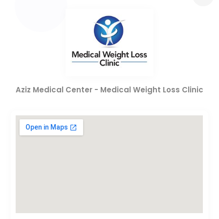
Aziz Medical Center - Medical Weight Loss Clinic