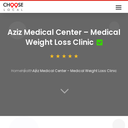
Aziz Medical Center – Medical
Weight Loss Clinic
Home
Health
Aziz Medical Center – Medical Weight Loss Clinic
3