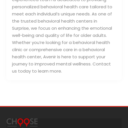
personalized behavioral health care tailored to
meet each individual’s unique needs. As one of
the trusted behavioral health centers in
Surprise, we focus on enhancing the emotional
well-being and quality of life for older adults.
Whether you’re looking for a behavioral health
clinic or comprehensive care in a behavioral
health center, Avenir is here to support your
journey to improved mental wellness. Contact
us today to learn more.