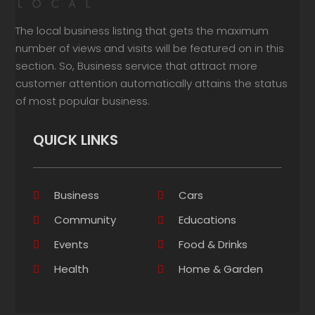
The local business listing that gets the maximum
number of views and visits will be featured on in this
section. So, Business service that attract more
customer attention automatically attains the status
of most popular business.
QUICK LINKS
Business
Cars
Community
Educations
Events
Food & Drinks
Health
Home & Garden