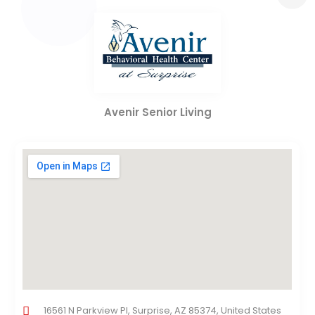
Avenir Senior Living
16561 N Parkview Pl, Surprise, AZ 85374, United States