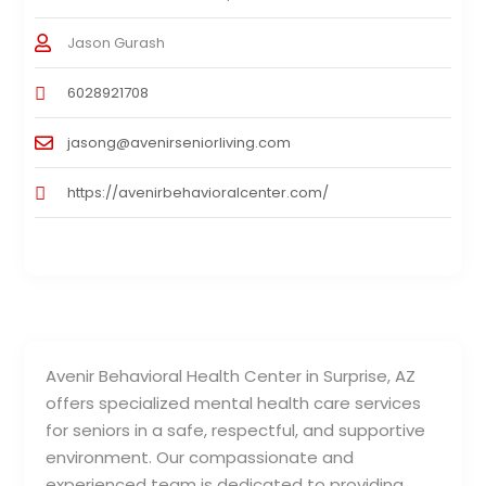
Jason Gurash
6028921708
jasong@avenirseniorliving.com
https://avenirbehavioralcenter.com/
Avenir Behavioral Health Center in Surprise, AZ
offers specialized mental health care services
for seniors in a safe, respectful, and supportive
environment. Our compassionate and
experienced team is dedicated to providing