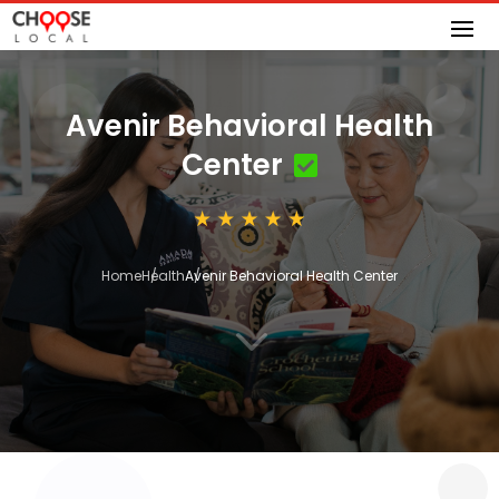
Avenir Behavioral Health
Center
Home
Health
Avenir Behavioral Health Center
3