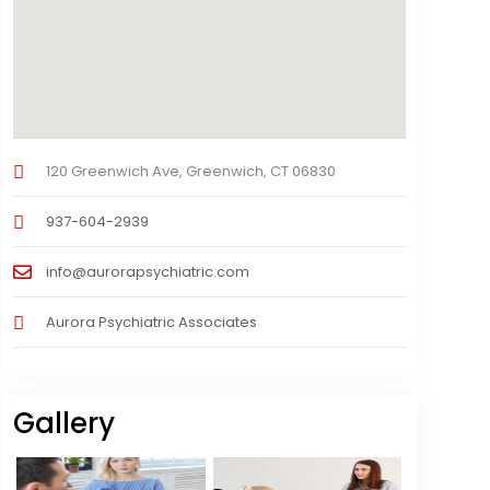
120 Greenwich Ave, Greenwich, CT 06830
937-604-2939
info@aurorapsychiatric.com
Aurora Psychiatric Associates
Gallery