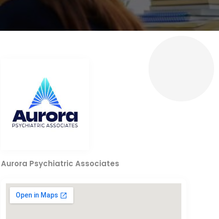
Aurora Psychiatric Associates