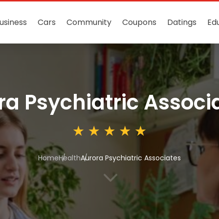
usiness
Cars
Community
Coupons
Datings
Ed
ra Psychiatric Associ
Home
Health
Aurora Psychiatric Associates
3