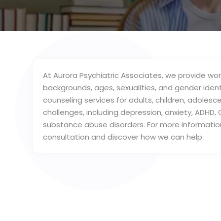
At Aurora Psychiatric Associates, we provide worl
backgrounds, ages, sexualities, and gender identi
counseling services for adults, children, adoles
challenges, including depression, anxiety, ADHD, 
substance abuse disorders. For more informatio
consultation and discover how we can help.