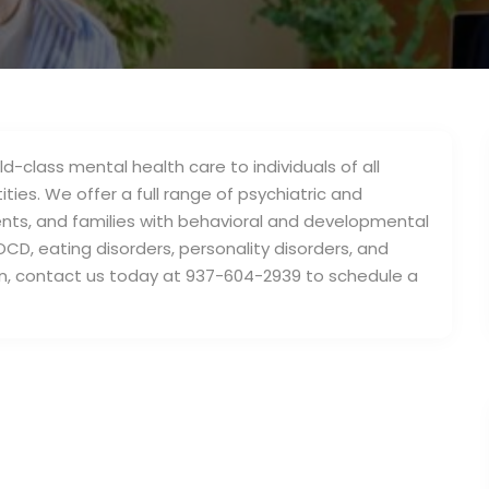
d-class mental health care to individuals of all
ties. We offer a full range of psychiatric and
cents, and families with behavioral and developmental
OCD, eating disorders, personality disorders, and
n, contact us today at 937-604-2939 to schedule a