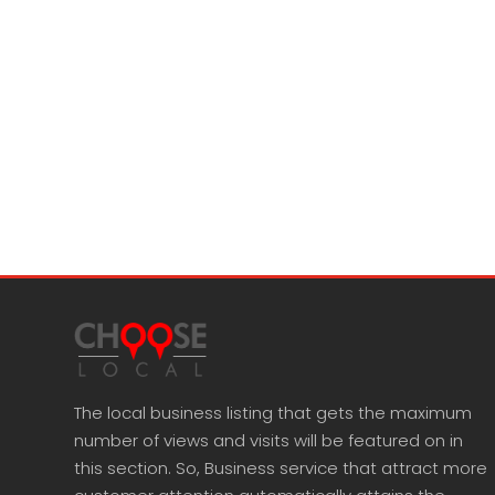
The local business listing that gets the maximum
number of views and visits will be featured on in
this section. So, Business service that attract more