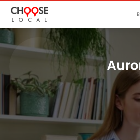
B
Auro