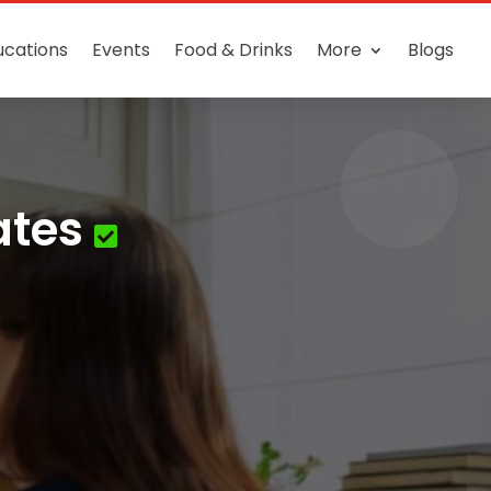
ucations
Events
Food & Drinks
More
Blogs
ates