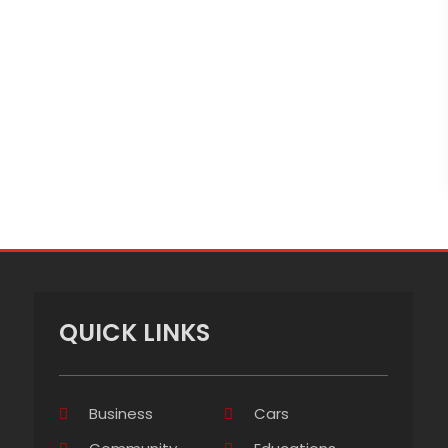
QUICK LINKS
Business
Cars