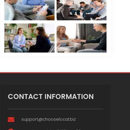
CONTACT INFORMATION
support@chooselocal.biz
