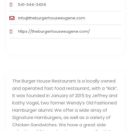
541-344-3404
info@theburgerhouseeugene.com
https://theburgerhouseeugene.com/
The Burger House Restaurant is a locally owned
and operated fast food restaurant, with a “kick”.
It was founded in January of 2015 by Jeffrey and
Kathy Vogel, two former Wendy’s Old Fashioned
Hamburger alumni. We offer a wide array of
Signature Hamburgers, as well as a variety of
Chicken Sandwiches. We have a great side