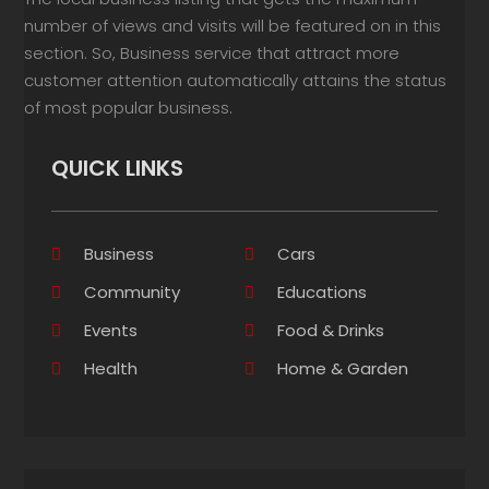
number of views and visits will be featured on in this
section. So, Business service that attract more
customer attention automatically attains the status
of most popular business.
QUICK LINKS
Business
Cars
Community
Educations
Events
Food & Drinks
Health
Home & Garden