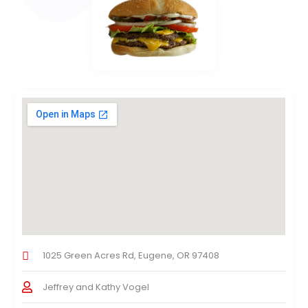
1025 Green Acres Rd, Eugene, OR 97408
Jeffrey and Kathy Vogel