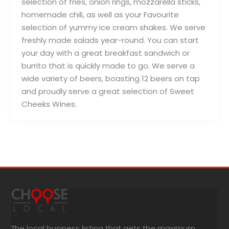
selection of fries, onion rings, mozzarella sticks,
homemade chili, as well as your Favourite
selection of yummy ice cream shakes. We serve
freshly made salads year-round. You can start
your day with a great breakfast sandwich or
burrito that is quickly made to go. We serve a
wide variety of beers, boasting 12 beers on tap
and proudly serve a great selection of Sweet
Cheeks Wines.
The local business listing that gets the maximum