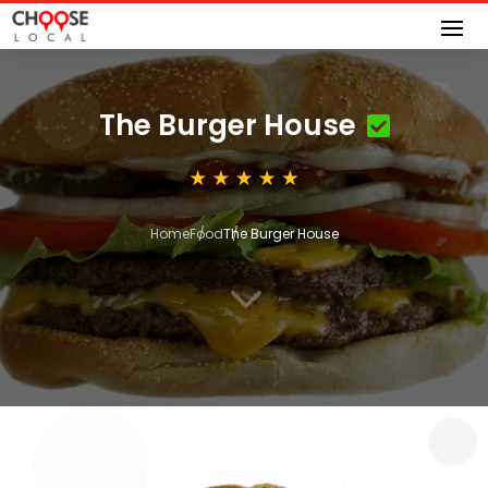
The Burger House
Home
Food
The Burger House
3