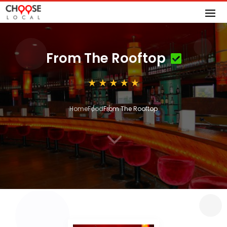
From The Rooftop
Home
Food
From The Rooftop
3