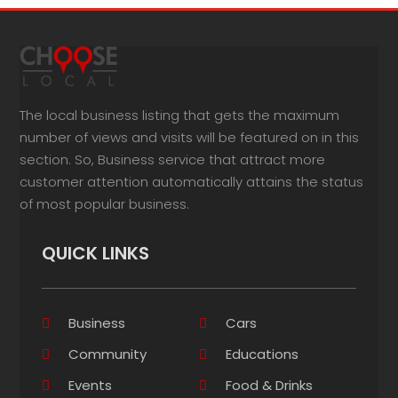
The local business listing that gets the maximum
number of views and visits will be featured on in this
section. So, Business service that attract more
customer attention automatically attains the status
of most popular business.
QUICK LINKS
Business
Cars
Community
Educations
Events
Food & Drinks