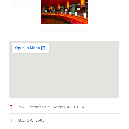
222 E Portland St, Phoenix, AZ 85004
602-675-3500