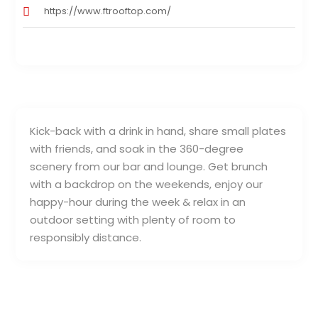
https://www.ftrooftop.com/
Kick-back with a drink in hand, share small plates
with friends, and soak in the 360-degree
scenery from our bar and lounge. Get brunch
with a backdrop on the weekends, enjoy our
happy-hour during the week & relax in an
outdoor setting with plenty of room to
responsibly distance.