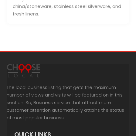
china/stoneware, stainless steel silverware, and
fresh linens.
The local business listing that gets the maximum
number of views and visits will be featured on in this
section. So, Business service that attract more
customer attention automatically attains the status
of most popular business.
QUICK LINKS