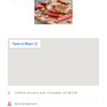
2400 N. Arizona Ave, Chandler, AZ 85225
Nick Anderson