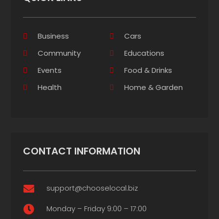
Business
Cars
Community
Educations
Events
Food & Drinks
Health
Home & Garden
CONTACT INFORMATION
support@chooselocal.biz

Monday – Friday 9:00 – 17:00
