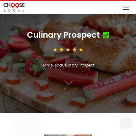
Culinary Prospect
Home
Food
Culinary Prospect
3