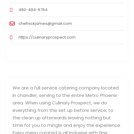
480-494-6764
chefnickjames@gmail.com
https://culinaryprospect.com
We are a full service catering company located
in chandler, serving to the entire Metro Phoenix
area. When using Culinary Prospect, we do
everything from the set up before service, to
the clean up afterwards leaving nothing but
time for you to mingle and enjoy the experience.
Every menu curated is all inclusive with fine