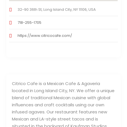
32-90 36th St, Long Island City, NY 11106, USA
718-255-1705
https://www.citricocafe.com/
Citrico Cafe is a Mexican Cafe & Agaveria
located in Long Island City, NY. We offer a unique
blend of traditional Mexican cuisine with global
influences and craft cocktails using our own
infused agaves. Our restaurant features new
Mexican and LA-style street tacos and is
situated in the backyard of Kaufman Studios.