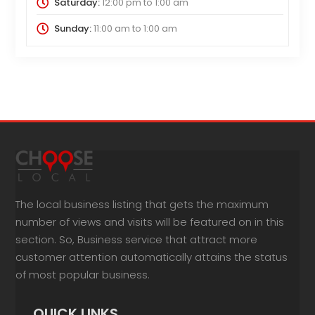
Saturday:
12:00 pm
to
1:00 am
Sunday:
11:00 am
to
1:00 am
The local business listing that gets the maximum
number of views and visits will be featured on in this
section. So, Business service that attract more
customer attention automatically attains the status
of most popular business.
QUICK LINKS