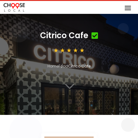
Citrico Cafe
Home
Food
Citrico Cafe
3