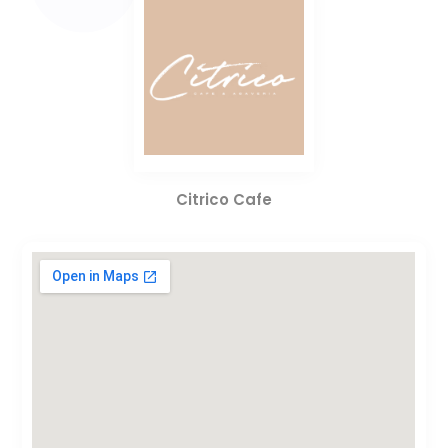
Citrico Cafe