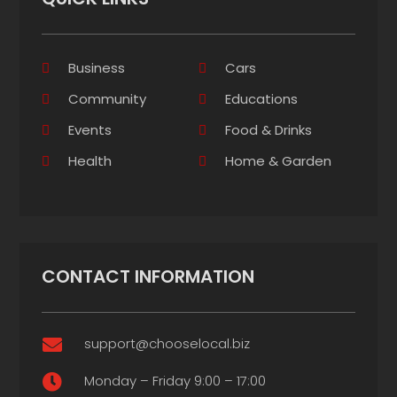
Business
Cars
Community
Educations
Events
Food & Drinks
Health
Home & Garden
CONTACT INFORMATION
support@chooselocal.biz

Monday – Friday 9:00 – 17:00
