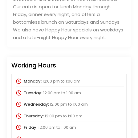
Our cafe is open for lunch Monday through
Friday, dinner every night, and offers a
bottomless brunch on Saturdays and Sundays.
We also have Happy Hour specials on weekdays
and a late-night Happy Hour every night.
Working Hours
Monday:
12:00 pm
to
1:00 am
Tuesday:
12:00 pm
to
1:00 am
Wednesday:
12:00 pm
to
1:00 am
Thursday:
12:00 pm
to
1:00 am
Friday:
12:00 pm
to
1:00 am