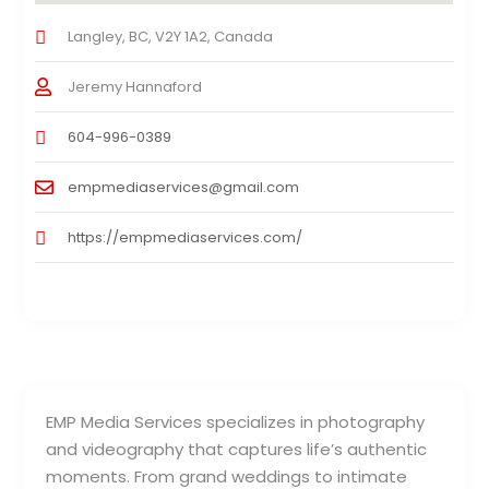
Langley, BC, V2Y 1A2, Canada
Jeremy Hannaford
604-996-0389
empmediaservices@gmail.com
https://empmediaservices.com/
EMP Media Services specializes in photography
and videography that captures life’s authentic
moments. From grand weddings to intimate