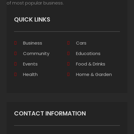
of most popular business.
QUICK LINKS
Business
Cars
Community
Educations
Events
Food & Drinks
Health
Home & Garden
CONTACT INFORMATION