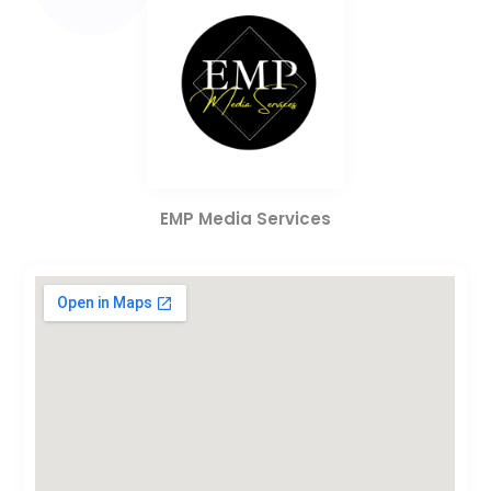
EMP Media Services