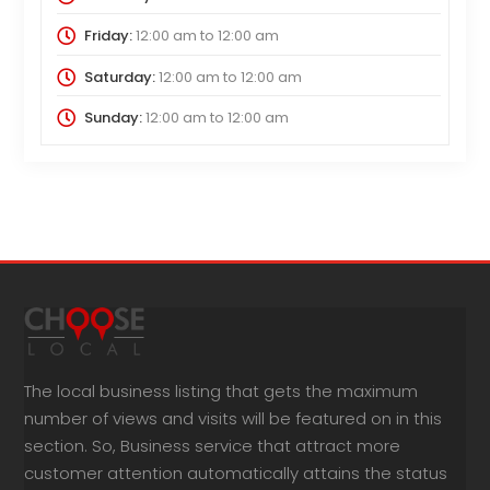
Friday:
12:00 am
to
12:00 am
Saturday:
12:00 am
to
12:00 am
Sunday:
12:00 am
to
12:00 am
The local business listing that gets the maximum
number of views and visits will be featured on in this
section. So, Business service that attract more
customer attention automatically attains the status