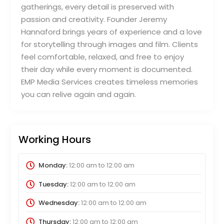
gatherings, every detail is preserved with
passion and creativity. Founder Jeremy
Hannaford brings years of experience and a love
for storytelling through images and film. Clients
feel comfortable, relaxed, and free to enjoy
their day while every moment is documented.
EMP Media Services creates timeless memories
you can relive again and again.
Working Hours
Monday:
12:00 am
to
12:00 am
Tuesday:
12:00 am
to
12:00 am
Wednesday:
12:00 am
to
12:00 am
Thursday:
12:00 am
to
12:00 am