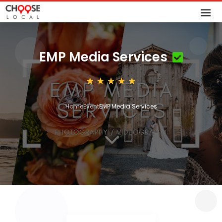
EMP Media Services
Home
Event
EMP Media Services
3