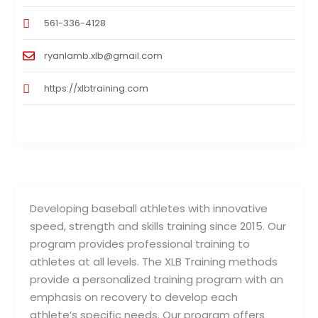
561-336-4128
ryanlamb.xlb@gmail.com
https://xlbtraining.com
Developing baseball athletes with innovative
speed, strength and skills training since 2015. Our
program provides professional training to
athletes at all levels. The XLB Training methods
provide a personalized training program with an
emphasis on recovery to develop each
athlete’s specific needs. Our program offers