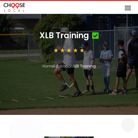
XLB Training
Home
Education
XLB Training
3