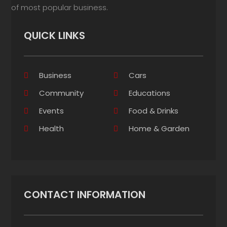
of most popular business.
QUICK LINKS
Business
Cars
Community
Educations
Events
Food & Drinks
Health
Home & Garden
CONTACT INFORMATION