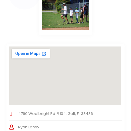
4760 Woolbright Rd #104, Golf, FL 33436
Ryan Lamb