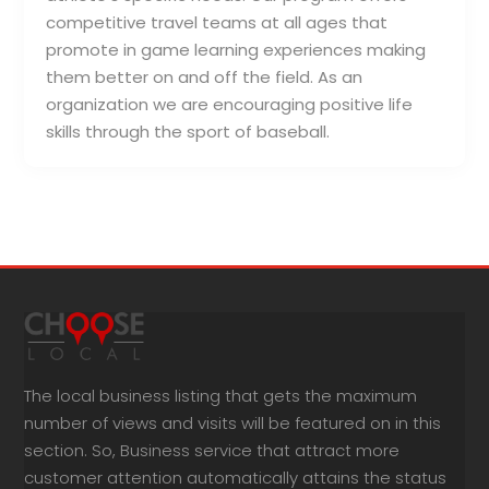
competitive travel teams at all ages that
promote in game learning experiences making
them better on and off the field. As an
organization we are encouraging positive life
skills through the sport of baseball.
The local business listing that gets the maximum
number of views and visits will be featured on in this
section. So, Business service that attract more
customer attention automatically attains the status