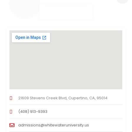
21609 Stevens Creek Blvd, Cupertino, CA, 95014
(408) 913-9393
admissions@whitewateruniversity.us