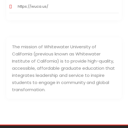
https://wuca.us/
The mission of Whitewater University of
California (previous known as Whitewater
Institute of California) is to provide high-quality,
accessible, affordable graduate education that
integrates leadership and service to inspire
students to engage in community and global
transformation.