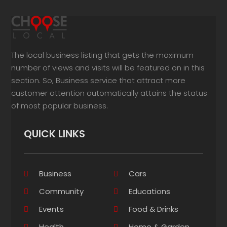
The local business listing that gets the maximum
number of views and visits will be featured on in this
section. So, Business service that attract more
customer attention automatically attains the status
of most popular business.
QUICK LINKS
Business
Cars
Community
Educations
Events
Food & Drinks
Health
Home & Garden