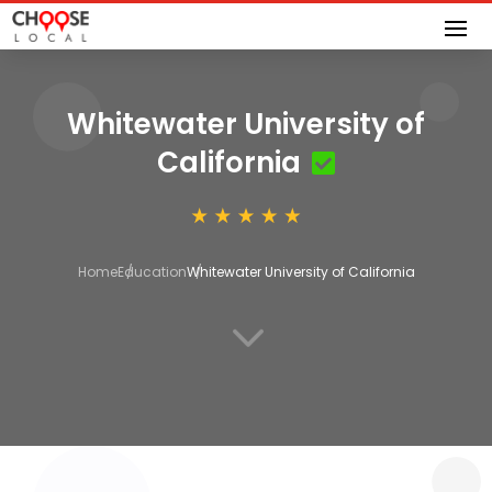
Whitewater University of
California
Home
Education
Whitewater University of California
3