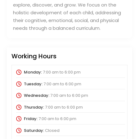
explore, discover, and grow. We focus on the
holistic development of each child, addressing
their cognitive, emotional, social, and physical
needs through a balanced curriculum.
Working Hours
Monday:
7:00 am
to
6:00 pm
Tuesday:
7:00 am
to
6:00 pm
Wednesday:
7:00 am
to
6:00 pm
Thursday:
7:00 am
to
6:00 pm
Friday:
7:00 am
to
6:00 pm
Saturday:
Closed