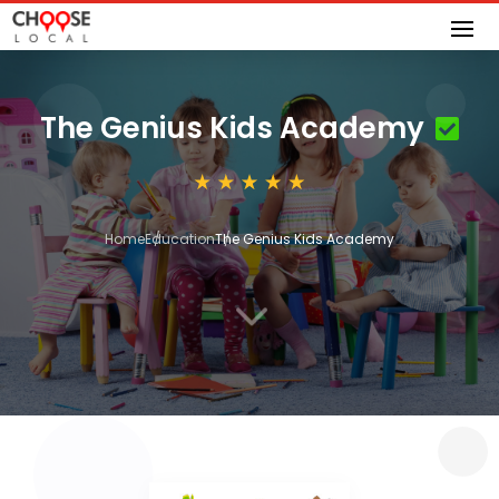
The Genius Kids Academy
Home
Education
The Genius Kids Academy
3