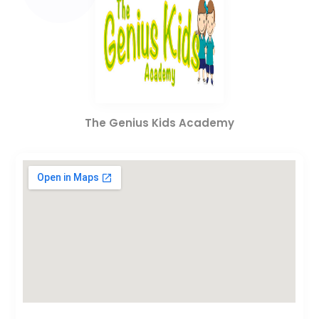
The Genius Kids Academy