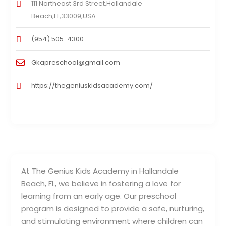
111 Northeast 3rd Street,Hallandale
Beach,FL,33009,USA
(954) 505-4300
Gkapreschool@gmail.com
https://thegeniuskidsacademy.com/
At The Genius Kids Academy in Hallandale
Beach, FL, we believe in fostering a love for
learning from an early age. Our preschool
program is designed to provide a safe, nurturing,
and stimulating environment where children can