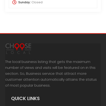
Sunday:
Closed
The local business listing that gets the maximum
number of views and visits will be featured on in this
section. So, Business service that attract more
customer attention automatically attains the status
of most popular business.
QUICK LINKS