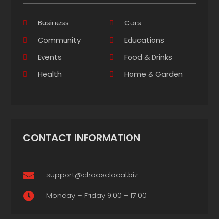
Business
Cars
Community
Educations
Events
Food & Drinks
Health
Home & Garden
CONTACT INFORMATION
support@chooselocal.biz

Monday – Friday 9:00 – 17:00
