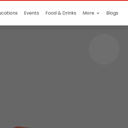
ucations
Events
Food & Drinks
More
Blogs