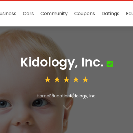
usiness
Cars
Community
Coupons
Datings
Ed
Kidology, Inc.
Home
Education
Kidology, Inc.
3