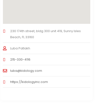
230 174th street, bldg 300 unit 419, Sunny Isles
Beach, FL 33160
Luba Patlakh
215-330-4116
luba@kidology.com
https://kidologyinc.com