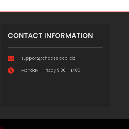
CONTACT INFORMATION
support@chooselocal.biz

Monday – Friday 9:00 – 17:00

p