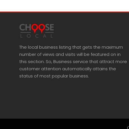
The local business listing that gets the maximum
number of views and visits will be featured on in
this section. So, Business service that attract more
customer attention automatically attains the
status of most popular business.