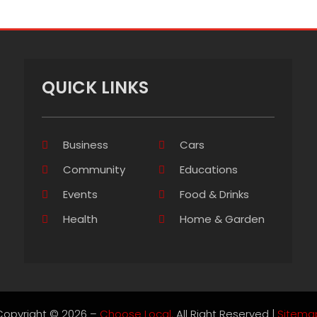
QUICK LINKS
Business
Cars
Community
Educations
Events
Food & Drinks
Health
Home & Garden
Copyright © 2026 –
Choose Local.
All Right Reserved |
Sitema