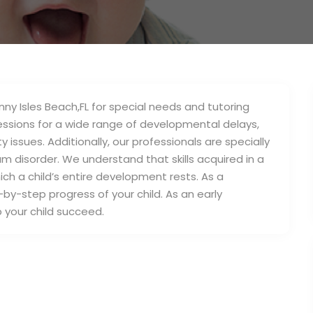
unny Isles Beach,FL for special needs and tutoring
sessions for a wide range of developmental delays,
 issues. Additionally, our professionals are specially
um disorder. We understand that skills acquired in a
ich a child’s entire development rests. As a
-by-step progress of your child. As an early
lp your child succeed.