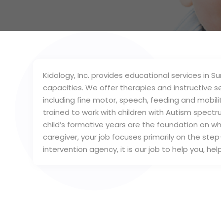
Kidology, Inc. provides educational services in S
capacities. We offer therapies and instructive 
including fine motor, speech, feeding and mobility
trained to work with children with Autism spectr
child’s formative years are the foundation on wh
caregiver, your job focuses primarily on the step
intervention agency, it is our job to help you, he