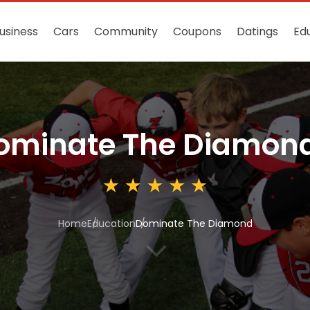
usiness
Cars
Community
Coupons
Datings
Ed
ominate The Diamon
Home
Education
Dominate The Diamond
3