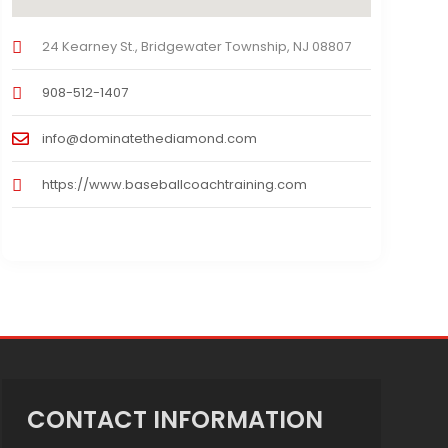
24 Kearney St., Bridgewater Township, NJ 08807
908-512-1407
info@dominatethediamond.com
https://www.baseballcoachtraining.com
CONTACT INFORMATION