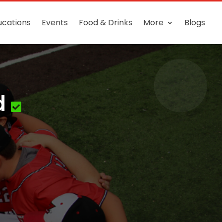
ucations
Events
Food & Drinks
More
Blogs
d