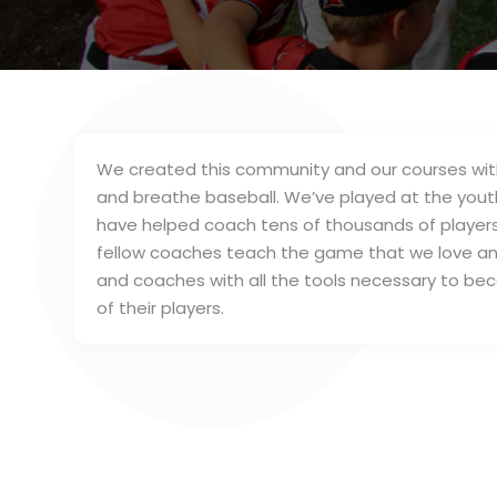
We created this community and our courses with
and breathe baseball. We’ve played at the youth,
have helped coach tens of thousands of players
fellow coaches teach the game that we love and
and coaches with all the tools necessary to b
of their players.