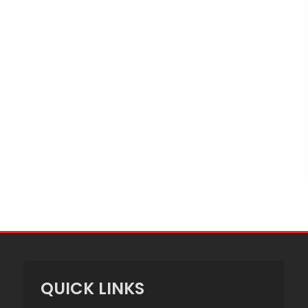
QUICK LINKS