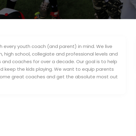
 every youth coach (and parent) in mind. We live
 high school, collegiate and professional levels and
 and coaches for over a decade. Our goal is to help
 keep the kids playing. We want to equip parents
ecome great coaches and get the absolute most out