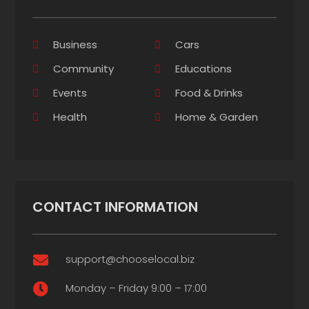
Business
Cars
Community
Educations
Events
Food & Drinks
Health
Home & Garden
CONTACT INFORMATION
support@chooselocal.biz

Monday – Friday 9:00 – 17:00
