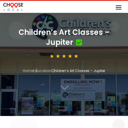
Children’s Art Classes –
Jupiter
Home
Education
Children’s Art Classes – Jupiter
3