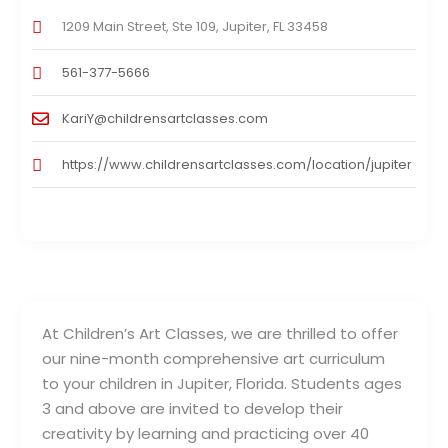
1209 Main Street, Ste 109, Jupiter, FL 33458
561-377-5666
KariY@childrensartclasses.com
https://www.childrensartclasses.com/location/jupiter
At Children’s Art Classes, we are thrilled to offer
our nine-month comprehensive art curriculum
to your children in Jupiter, Florida. Students ages
3 and above are invited to develop their
creativity by learning and practicing over 40