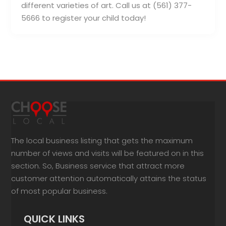
different varieties of art. Call us at (561) 377-
5666 to register your child today!
The local business listing that gets the maximum
number of views and visits will be featured on in this
section. So, Business service that attract more
customer attention automatically attains the status
of most popular business.
QUICK LINKS