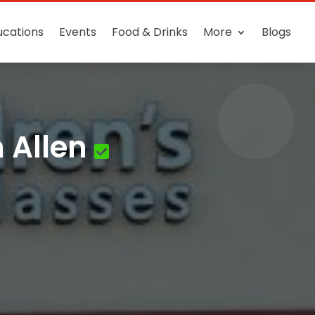
ucations
Events
Food & Drinks
More
Blogs
 Allen