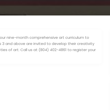
fer our nine-month comprehensive art curriculum to
s 3 and above are invited to develop their creativity
ties of art. Call us at (804) 402-4861 to register your