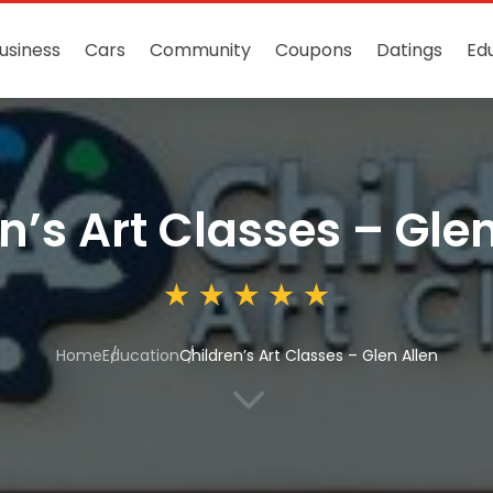
usiness
Cars
Community
Coupons
Datings
Ed
n’s Art Classes – Glen
Home
Education
Children’s Art Classes – Glen Allen
3