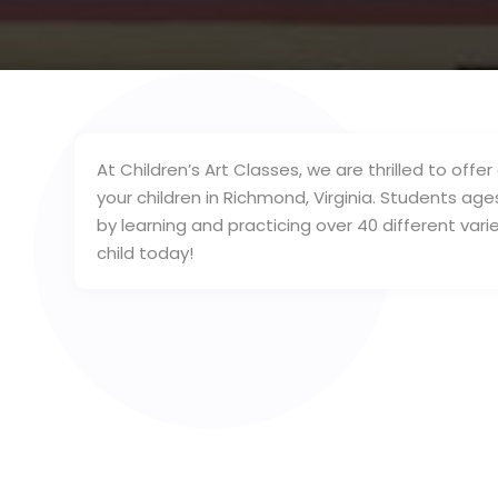
At Children’s Art Classes, we are thrilled to of
your children in Richmond, Virginia. Students age
by learning and practicing over 40 different varie
child today!