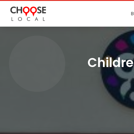
B
Childre