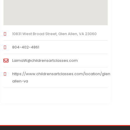
10831 West Broad Street, Glen Allen, VA 23060
804-402-4861
LaimaW@childrensartclasses.com
https://www.childrensartclasses.com/location/glen-
allen-va