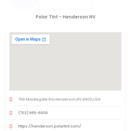
Polar Tint - Henderson NV
799 Middlegate Rd,Henderson,NV,89011,USA
(702) 665-6009
https://henderson.polartint.com/