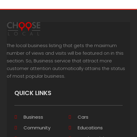
The local business listing that gets the maximum
number of views and visits will be featured on in this
section. So, Business service that attract more
customer attention automatically attains the status
of most popular business.
QUICK LINKS
Business
Cars
Community
Educations