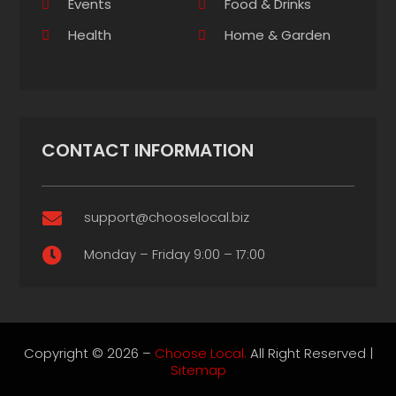
Events
Food & Drinks
Health
Home & Garden
CONTACT INFORMATION
support@chooselocal.biz

Monday – Friday 9:00 – 17:00

Copyright © 2026 –
Choose Local.
All Right Reserved |
Sitemap