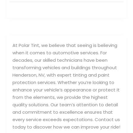
At Polar Tint, we believe that seeing is believing
when it comes to automotive services. For
decades, our skilled technicians have been
transforming vehicles and buildings throughout
Henderson, NV, with expert tinting and paint
protection services. Whether you’re looking to
enhance your vehicle’s appearance or protect it
from the elements, we provide the highest
quality solutions. Our team’s attention to detail
and commitment to excellence ensures that
every service exceeds expectations. Contact us
today to discover how we can improve your ride!