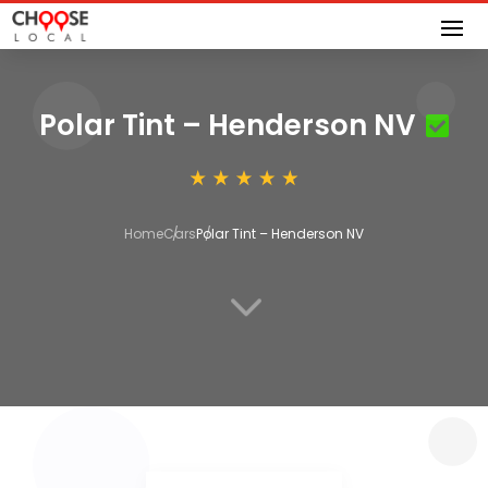
Polar Tint – Henderson NV
Home
Cars
Polar Tint – Henderson NV
3