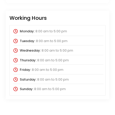
Working Hours
Monday:
8:00 am
to
5:00 pm
Tuesday:
8:00 am
to
5:00 pm
Wednesday:
8:00 am
to
5:00 pm
Thursday:
8:00 am
to
5:00 pm
Friday:
8:00 am
to
5:00 pm
Saturday:
8:00 am
to
5:00 pm
Sunday:
8:00 am
to
5:00 pm