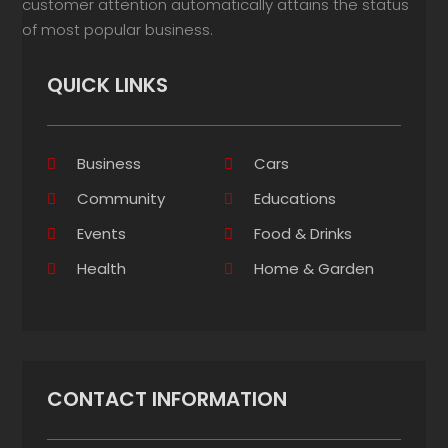
customer attention automatically attains the status
of most popular business.
QUICK LINKS
Business
Cars
Community
Educations
Events
Food & Drinks
Health
Home & Garden
CONTACT INFORMATION