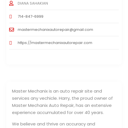
DIANA SAHAKIAN
714-847-6999
mastermechanixautorepair@gmail.com
https://mastermechanixautorepair.com
Master Mechanix is an auto repair site and
services any vechicle. Harry, the proud owner of
Master Mechanix Auto Repair, has an extensive
experience accumulated for over 40 years.
We believe and thrive on accuracy and