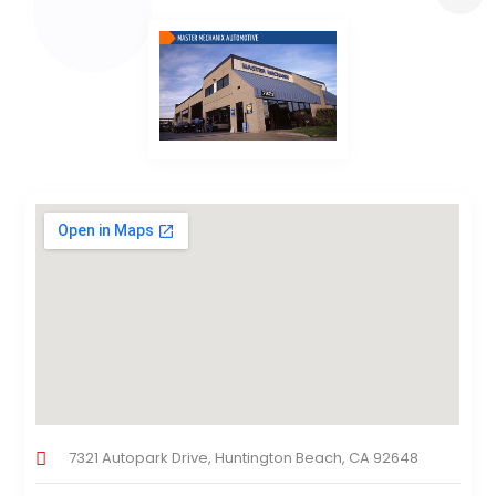
7321 Autopark Drive, Huntington Beach, CA 92648