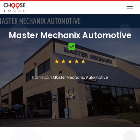
Master Mechanix Automotive
Home
Cars
Master Mechanix Automotive
3