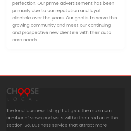
perfection. Our prime advertisement has been
primarily due to our reputation and loyal
clientele over the years. Our goal is to serve this
growing community and meet our continuing
and prospective new clientele with their auto
care needs.
The local business listing that gets the maximum
number of views and visits will be featured on in this
section. So, Business service that attract more