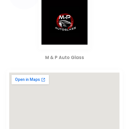
M & P Auto Glass