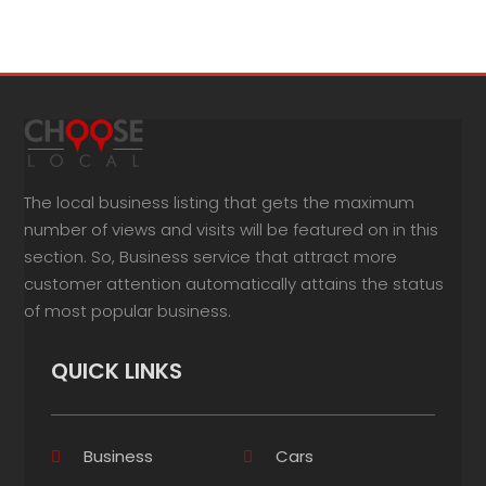
The local business listing that gets the maximum
number of views and visits will be featured on in this
section. So, Business service that attract more
customer attention automatically attains the status
of most popular business.
QUICK LINKS
Business
Cars