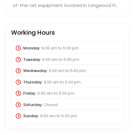
of-the-art equipment located in Longwood FL.
Working Hours
Monday:
9:00 am
to
5:00 pm
Tuesday:
9:00 am
to
5:00 pm
Wednesday:
9:00 am
to
5:00 pm
Thursday:
9:00 am
to
5:00 pm
Friday:
9:00 am
to
5:00 pm
Saturday:
Closed
Sunday:
9:00 am
to
5:00 pm