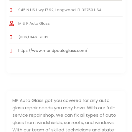
945 N US Hwy 17 92, Longwood, FL 32750 USA
M & P Auto Glass
(386) 846-7302
https://www.mandpautoglass.com/
MP Auto Glass got you covered for any auto
glass repair needs you may have. With our full-
service repair shop. We can fix all types of auto
glass from windshields, sunroofs, and windows.
With our team of skilled technicians and state-