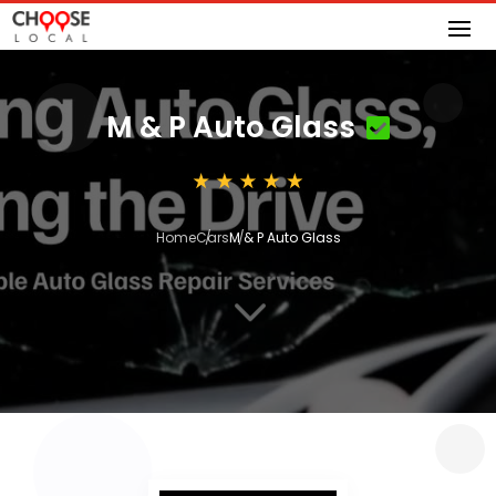
M & P Auto Glass
Home
Cars
M & P Auto Glass
3