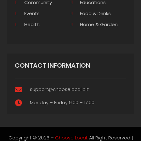
Community
Educations
Events
Food & Drinks
Health
Home & Garden
CONTACT INFORMATION
support@chooselocal.biz

Monday – Friday 9:00 – 17:00

Copyright © 2026 –
Choose Local.
All Right Reserved |