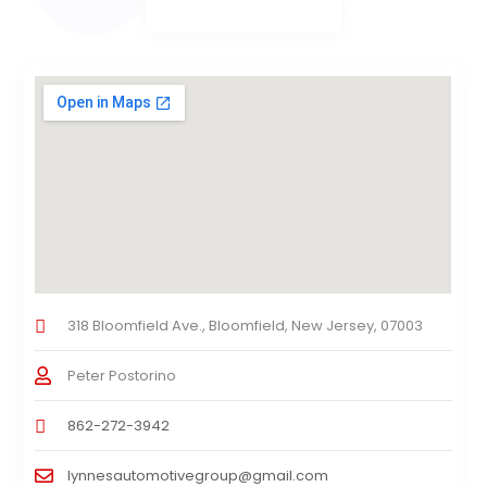
318 Bloomfield Ave., Bloomfield, New Jersey, 07003
Peter Postorino
862-272-3942
lynnesautomotivegroup@gmail.com