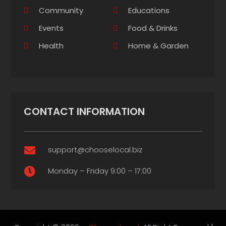
Community
Educations
Events
Food & Drinks
Health
Home & Garden
CONTACT INFORMATION
support@chooselocal.biz

Monday – Friday 9:00 – 17:00
