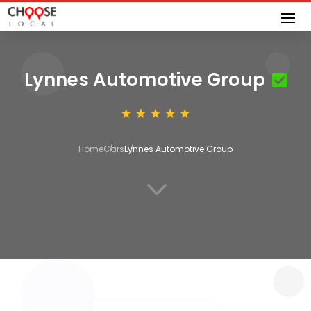
Lynnes Automotive Group
Home
Cars
Lynnes Automotive Group
3