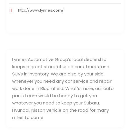
http://www.lynnes.com/
Lynnes Automotive Group’s local dealership
keeps a great stock of used cars, trucks, and
SUVs in inventory. We are also by your side
whenever you need any car service and repair
work done in Bloomfield. What’s more, our auto
parts team would be happy to get you
whatever you need to keep your Subaru,
Hyundai, Nissan vehicle on the road for many
miles to come.