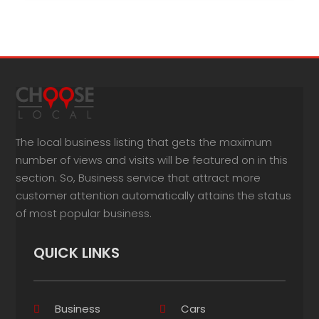
The local business listing that gets the maximum
number of views and visits will be featured on in this
section. So, Business service that attract more
customer attention automatically attains the status
of most popular business.
QUICK LINKS
Business
Cars