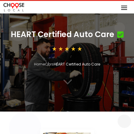
HEART Certified Auto Care
Home
Cars
HEART Certified Auto Care
3