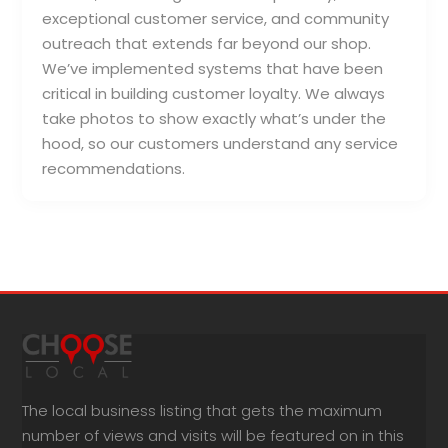
exceptional customer service, and community
outreach that extends far beyond our shop.
We’ve implemented systems that have been
critical in building customer loyalty. We always
take photos to show exactly what’s under the
hood, so our customers understand any service
recommendations.
The local business listing that gets the maximum
number of views and visits will be featured on in this