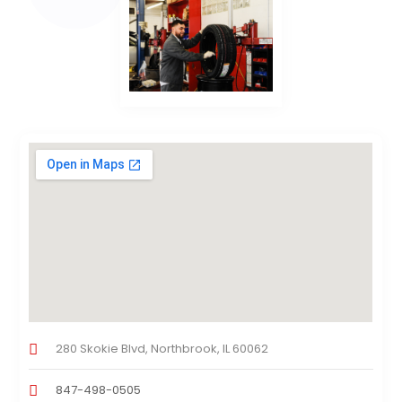
280 Skokie Blvd, Northbrook, IL 60062
847-498-0505