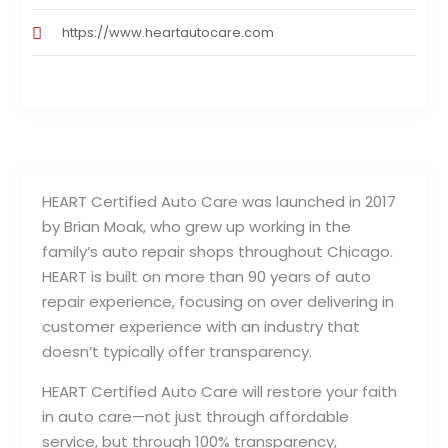
https://www.heartautocare.com
HEART Certified Auto Care was launched in 2017
by Brian Moak, who grew up working in the
family’s auto repair shops throughout Chicago.
HEART is built on more than 90 years of auto
repair experience, focusing on over delivering in
customer experience with an industry that
doesn’t typically offer transparency.
HEART Certified Auto Care will restore your faith
in auto care—not just through affordable
service, but through 100% transparency,