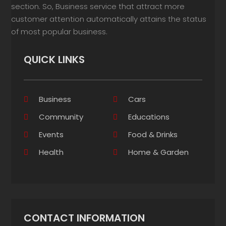
section. So, Business service that attract more
customer attention automatically attains the status
of most popular business.
QUICK LINKS
Business
Cars
Community
Educations
Events
Food & Drinks
Health
Home & Garden
CONTACT INFORMATION