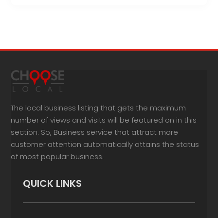
The local business listing that gets the maximum
number of views and visits will be featured on in this
section. So, Business service that attract more
customer attention automatically attains the status
of most popular business.
QUICK LINKS