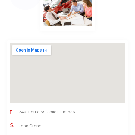
2401 Route 59, Joliet, IL 60586
John Crane