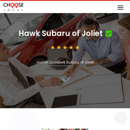
Hawk Subaru of Joliet
Home
Cars
Hawk Subaru of Joliet
3