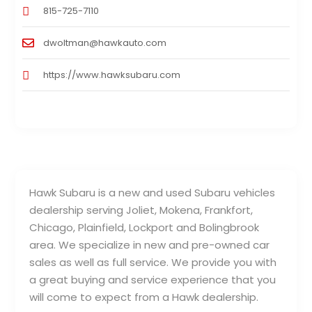
815-725-7110
dwoltman@hawkauto.com
https://www.hawksubaru.com
Hawk Subaru is a new and used Subaru vehicles
dealership serving Joliet, Mokena, Frankfort,
Chicago, Plainfield, Lockport and Bolingbrook
area. We specialize in new and pre-owned car
sales as well as full service. We provide you with
a great buying and service experience that you
will come to expect from a Hawk dealership.