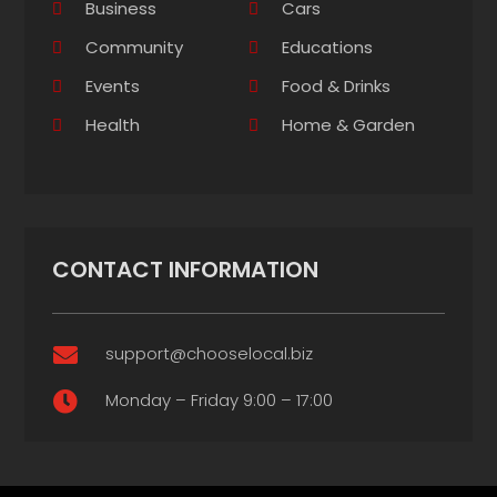
Business
Cars
Community
Educations
Events
Food & Drinks
Health
Home & Garden
CONTACT INFORMATION
support@chooselocal.biz

Monday – Friday 9:00 – 17:00
