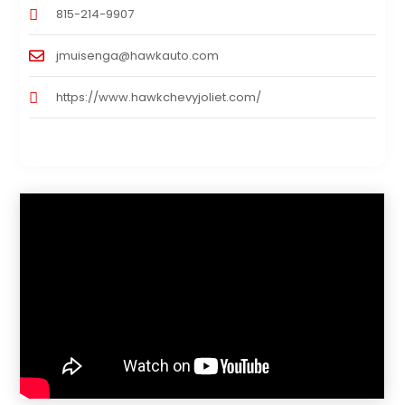
815-214-9907
jmuisenga@hawkauto.com
https://www.hawkchevyjoliet.com/