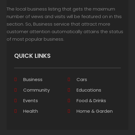
The local business listing that gets the maximum
number of views and visits will be featured on in this
section. So, Business service that attract more
customer attention automatically attains the status
of most popular business.
QUICK LINKS
Business
Cars
Community
Educations
Events
Food & Drinks
Health
Home & Garden