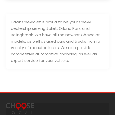
Hawk Chevrolet is proud to be your Chevy
dealership serving Joliet, Orland Park, and
Bolingbrook. We have all the newest Chevrolet
models, as well as used cars and trucks from a
variety of manufacturers. We also provide
competitive automotive financing, as well as
expert service for your vehicle.