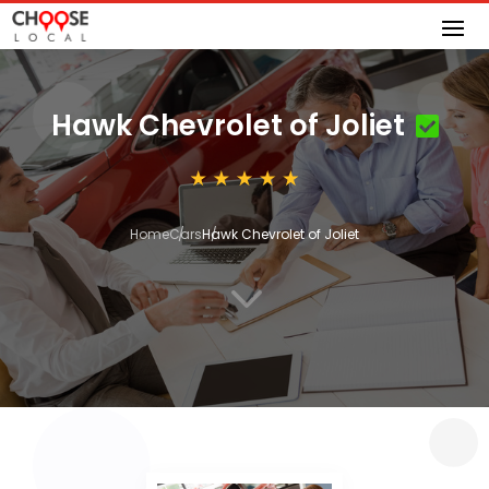
Hawk Chevrolet of Joliet
Home
Cars
Hawk Chevrolet of Joliet
3