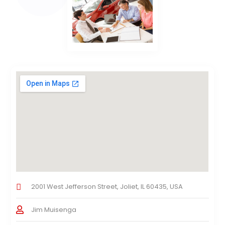
2001 West Jefferson Street, Joliet, IL 60435, USA
Jim Muisenga