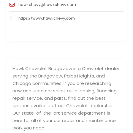
hawkchevy@hawkchevy.com
https://www.hawkchevy.com
Hawk Chevrolet Bridgeview is a Chevrolet dealer
serving the Bridgeview, Palos Heights, and
Chicago communities. If you are researching
new and used car sales, auto leasing, financing,
repair service, and parts, find out the best
options available at our Chevrolet dealership.
Our state-of-the-art service department is
here for all of your car repair and maintenance
work you need.