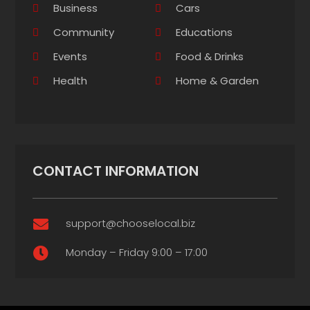
Business
Cars
Community
Educations
Events
Food & Drinks
Health
Home & Garden
CONTACT INFORMATION
support@chooselocal.biz

Monday – Friday 9:00 – 17:00
