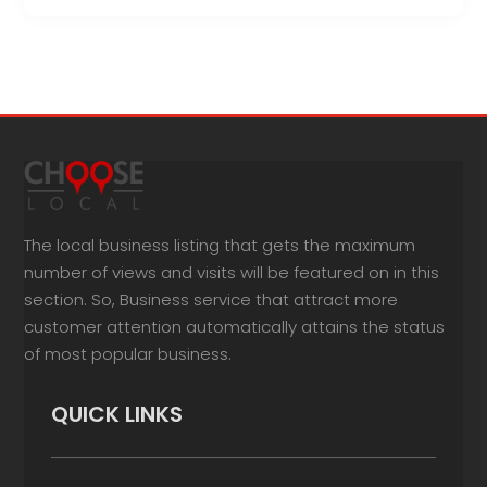
The local business listing that gets the maximum
number of views and visits will be featured on in this
section. So, Business service that attract more
customer attention automatically attains the status
of most popular business.
QUICK LINKS