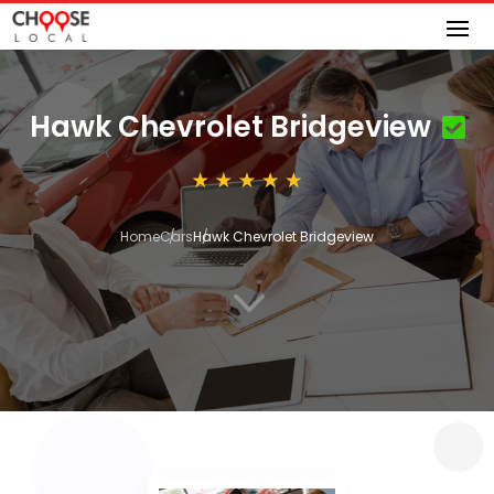
Hawk Chevrolet Bridgeview
Home
Cars
Hawk Chevrolet Bridgeview
3