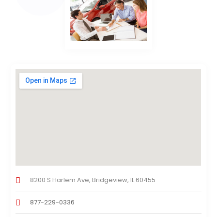
8200 S Harlem Ave, Bridgeview, IL 60455
877-229-0336