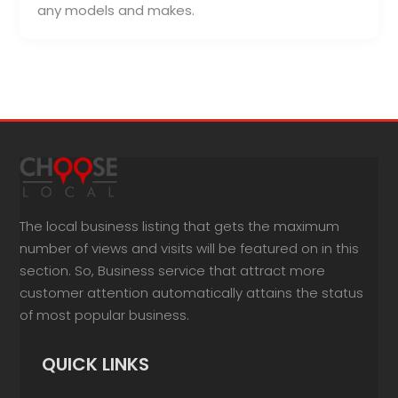
any models and makes.
The local business listing that gets the maximum
number of views and visits will be featured on in this
section. So, Business service that attract more
customer attention automatically attains the status
of most popular business.
QUICK LINKS