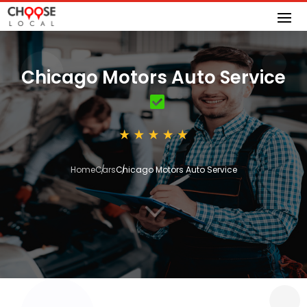
Chicago Motors Auto Service
Home
Cars
Chicago Motors Auto Service
3