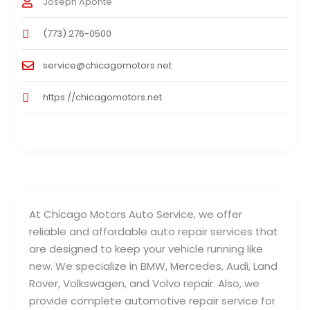
Joseph Aponte
(773) 276-0500
service@chicagomotors.net
https://chicagomotors.net
At Chicago Motors Auto Service, we offer
reliable and affordable auto repair services that
are designed to keep your vehicle running like
new. We specialize in BMW, Mercedes, Audi, Land
Rover, Volkswagen, and Volvo repair. Also, we
provide complete automotive repair service for