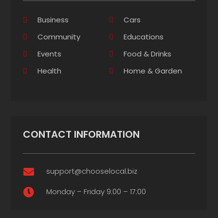
Business
Cars
Community
Educations
Events
Food & Drinks
Health
Home & Garden
CONTACT INFORMATION
support@chooselocal.biz

Monday – Friday 9:00 – 17:00
