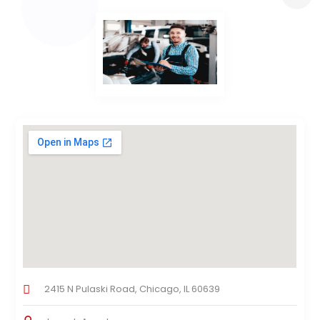
2415 N Pulaski Road, Chicago, IL 60639