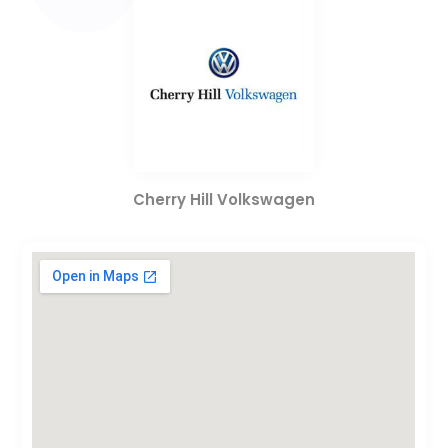
Cherry Hill Volkswagen