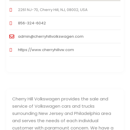
2261 NJ-70, Cherry Hill, NJ, 08002, USA
856-324-6042
admin@cherryhillvolkswagen.com
https://www.cherryhillvw.com
Cherry Hill Volkswagen provides the sale and
service of Volkswagen cars and trucks
surrounding New Jersey and Philadelphia area
and serves the needs of each individual
customer with paramount concern. We have a