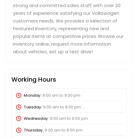
strong and committed sales staff with over 20
years of experience satisfying our Volkswagen
customers needs. We provides a selection of
Featured Inventory, representing new and
popular items at competitive prices. Browse our
inventory online, request more information
about vehicles, set up a test drive!
Working Hours
Monday:
9:00 am
to
9:00 pm
Tuesday:
9:00 am
to
9:00 pm
Wednesday:
9:00 am
to
9:00 pm
Thursday:
9:00 am
to
9:00 pm