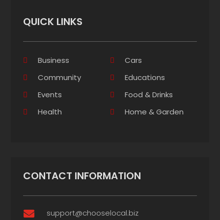
QUICK LINKS
Business
Cars
Community
Educations
Events
Food & Drinks
Health
Home & Garden
CONTACT INFORMATION
support@chooselocal.biz
