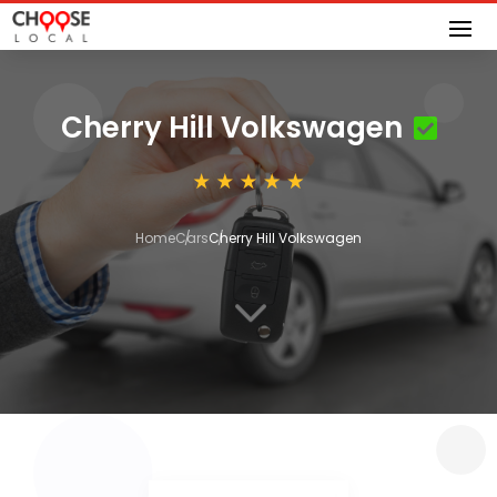
Cherry Hill Volkswagen
Home
Cars
Cherry Hill Volkswagen
3