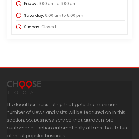
Friday:
9:00 am
to
6:00 pm
Saturday:
9:00 am
to
5:00 pm
Sunday:
Closed
The local business listing that gets the maximum
number of views and visits will be featured on in this
section. So, Business service that attract more
customer attention automatically attains the status
of most popular business.