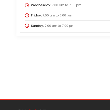
Wednesday:
7:00 am
to
7:00 pm
Friday:
7:00 am
to
7:00 pm
Sunday:
7:00 am
to
7:00 pm