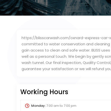
https://blisscarwash.com/oxnard-express-car-wa
committed to water conservation and cleaning ca
gain access to clean and safe water. BLISS uses
well as a personal touch. We begin by gently scr
wash tunnel. Our final inspection, Quality Contro
guarantee your satisfaction or we will refund yo
Working Hours
Monday:
7:00 am
to
7:00 pm