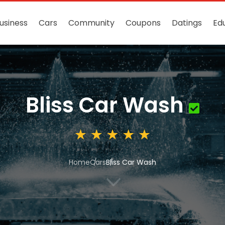
usiness
Cars
Community
Coupons
Datings
Ed
Bliss Car Wash
Home
Cars
Bliss Car Wash
3