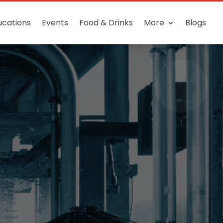
ucations
Events
Food & Drinks
More
Blogs