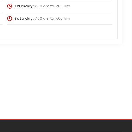
Thursday:
7:00 am
to
7:00 pm
Saturday:
7:00 am
to
7:00 pm