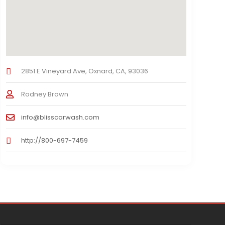
2851 E Vineyard Ave, Oxnard, CA, 93036
Rodney Brown
info@blisscarwash.com
http://800-697-7459