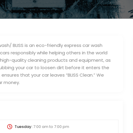
sh/ BLISS is an eco-friendly express car wash
rs responsibly while helping others in the world
 high-quality cleaning products and equipment, as
ubbing your car to loosen dirt before it enters the
l, ensures that your car leaves “BLISS Clean.” We
ur money.
Tuesday:
7:00 am
to
7:00 pm