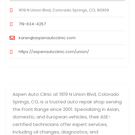
1619 N Union Blvd, Colorado Springs, CO, 80909
719-634-4257
karen@aspenautoclinic.com
https://aspenautoclinic.com/union/
Aspen Auto Clinic at 1619 N Union Blvd, Colorado
Springs, CO, is a trusted auto repair shop serving
the Front Range since 2001. Specializing in Asian,
domestic, and European vehicles, their ASE-
certified technicians offer expert services,
including oil changes, diagnostics, and