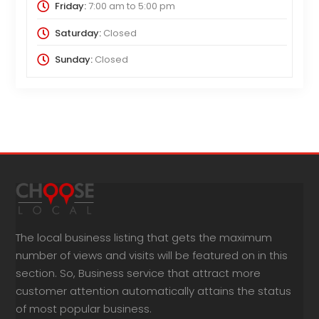
Friday:
7:00 am
to
5:00 pm
Saturday:
Closed
Sunday:
Closed
The local business listing that gets the maximum
number of views and visits will be featured on in this
section. So, Business service that attract more
customer attention automatically attains the status
of most popular business.