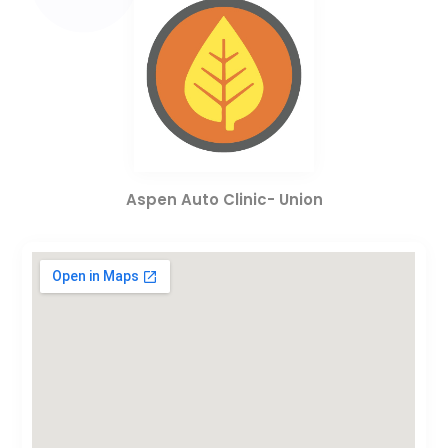
Aspen Auto Clinic- Union