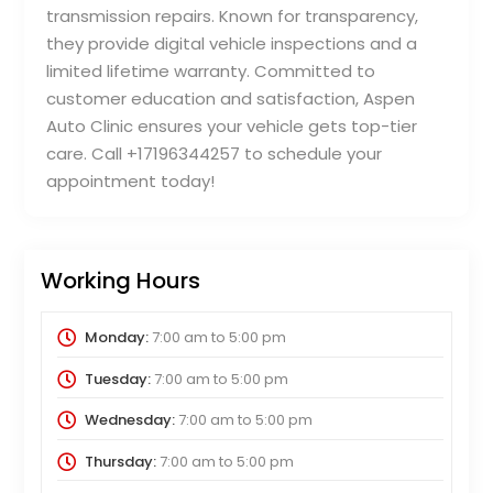
transmission repairs. Known for transparency,
they provide digital vehicle inspections and a
limited lifetime warranty. Committed to
customer education and satisfaction, Aspen
Auto Clinic ensures your vehicle gets top-tier
care. Call +17196344257 to schedule your
appointment today!
Working Hours
Monday:
7:00 am
to
5:00 pm
Tuesday:
7:00 am
to
5:00 pm
Wednesday:
7:00 am
to
5:00 pm
Thursday:
7:00 am
to
5:00 pm