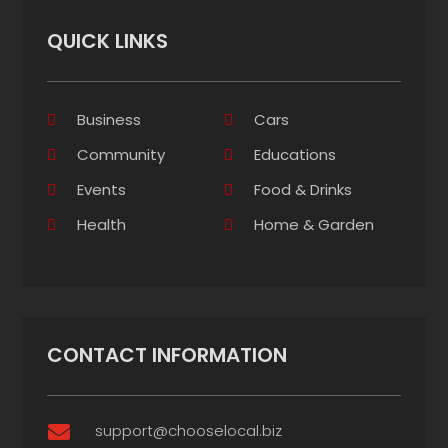
QUICK LINKS
Business
Cars
Community
Educations
Events
Food & Drinks
Health
Home & Garden
CONTACT INFORMATION
support@chooselocal.biz
