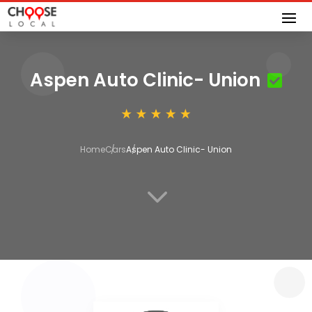
Aspen Auto Clinic- Union
Home
Cars
Aspen Auto Clinic- Union
3