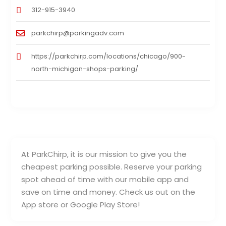
312-915-3940
parkchirp@parkingadv.com
https://parkchirp.com/locations/chicago/900-
north-michigan-shops-parking/
At ParkChirp, it is our mission to give you the
cheapest parking possible. Reserve your parking
spot ahead of time with our mobile app and
save on time and money. Check us out on the
App store or Google Play Store!