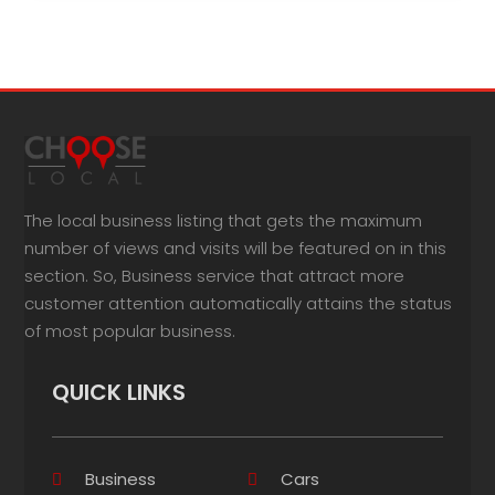
The local business listing that gets the maximum
number of views and visits will be featured on in this
section. So, Business service that attract more
customer attention automatically attains the status
of most popular business.
QUICK LINKS
Business
Cars