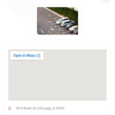
911 N Rush St, Chicago, IL 60611