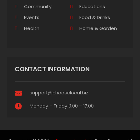
Community
Educations
Events
Food & Drinks
Health
Home & Garden
CONTACT INFORMATION
support@chooselocal.biz

Monday – Friday 9:00 – 17:00
