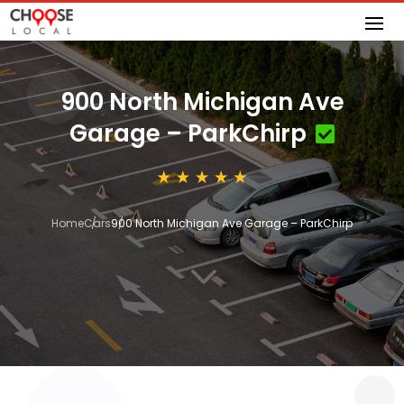
900 North Michigan Ave
Garage – ParkChirp
Home
Cars
900 North Michigan Ave Garage – ParkChirp
3