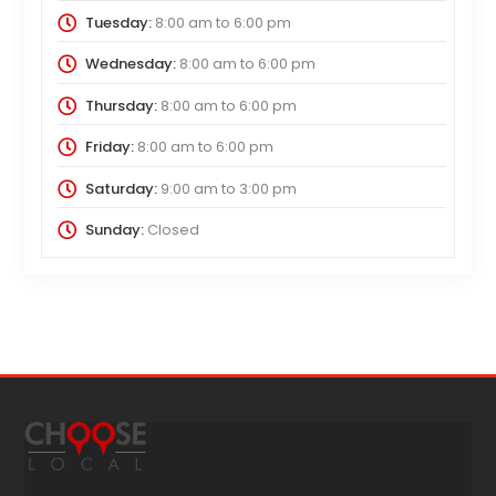
Tuesday:
8:00 am
to
6:00 pm
Wednesday:
8:00 am
to
6:00 pm
Thursday:
8:00 am
to
6:00 pm
Friday:
8:00 am
to
6:00 pm
Saturday:
9:00 am
to
3:00 pm
Sunday:
Closed