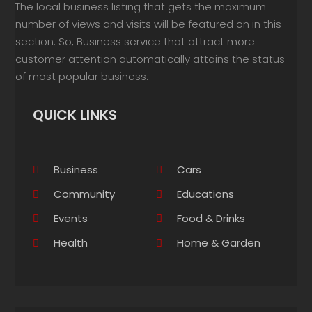
The local business listing that gets the maximum
number of views and visits will be featured on in this
section. So, Business service that attract more
customer attention automatically attains the status
of most popular business.
QUICK LINKS
Business
Cars
Community
Educations
Events
Food & Drinks
Health
Home & Garden