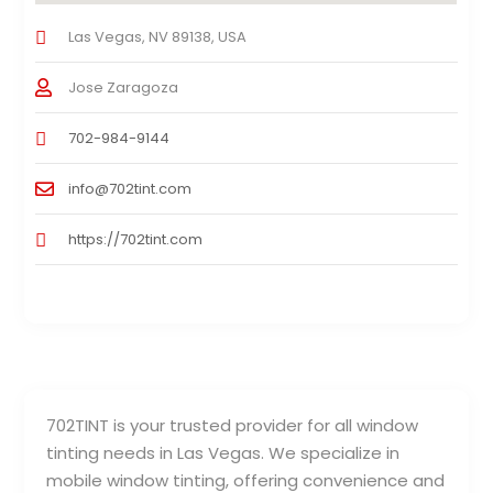
Las Vegas, NV 89138, USA
Jose Zaragoza
702-984-9144
info@702tint.com
https://702tint.com
702TINT is your trusted provider for all window
tinting needs in Las Vegas. We specialize in
mobile window tinting, offering convenience and