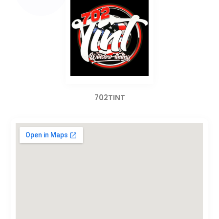
702TINT