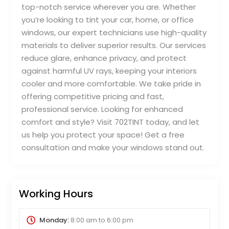
top-notch service wherever you are. Whether
you’re looking to tint your car, home, or office
windows, our expert technicians use high-quality
materials to deliver superior results. Our services
reduce glare, enhance privacy, and protect
against harmful UV rays, keeping your interiors
cooler and more comfortable. We take pride in
offering competitive pricing and fast,
professional service. Looking for enhanced
comfort and style? Visit 702TINT today, and let
us help you protect your space! Get a free
consultation and make your windows stand out.
Working Hours
Monday:
8:00 am
to
6:00 pm