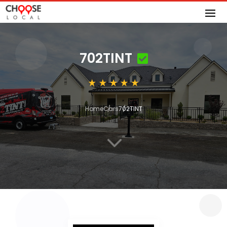
702TINT
Home
Cars
702TINT
3