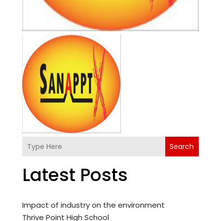
Search
Latest Posts
Impact of industry on the environment
Thrive Point High School