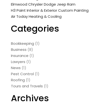
Elmwood Chrysler Dodge Jeep Ram
H3 Paint Interior & Exterior Custom Painting
Air Today Heating & Cooling
Categories
Bookkeeping
(1)
Business
(8)
Insurance
(1)
Lawyers
(1)
News
(1)
Pest Control
(1)
Roofing
(1)
Tours and Travels
(1)
Archives