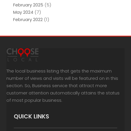
February 2025
(5)
May 2024
(7)
February 2022
(1)
The local business listing that gets the maximum
number of views and visits will be featured on in this
section. So, Business service that attract more
customer attention automatically attains the status
of most popular business.
QUICK LINKS