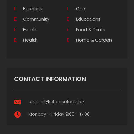
Business
Cars
Community
Educations
Events
Food & Drinks
Health
Home & Garden
CONTACT INFORMATION
support@chooselocal.biz

Monday – Friday 9:00 – 17:00
