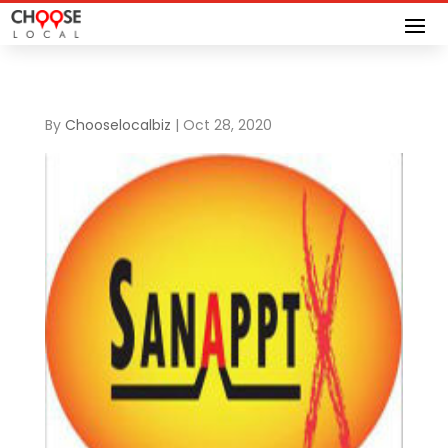
By
Chooselocalbiz
|
Oct 28, 2020