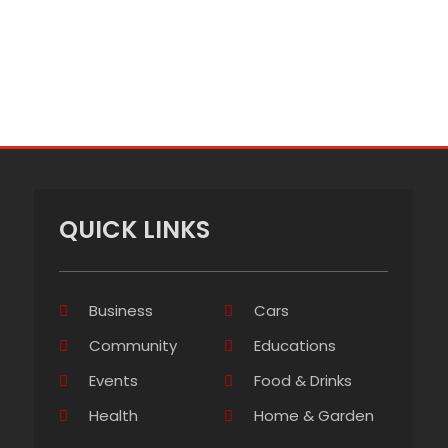
QUICK LINKS
Business
Cars
Community
Educations
Events
Food & Drinks
Health
Home & Garden