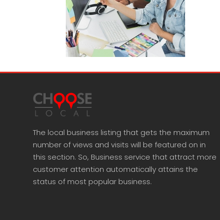
The local business listing that gets the maximum
number of views and visits will be featured on in
this section. So, Business service that attract more
customer attention automatically attains the
status of most popular business.