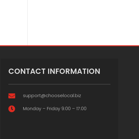
CONTACT INFORMATION
support@chooselocal.biz

Monday – Friday 9:00 – 17:00
