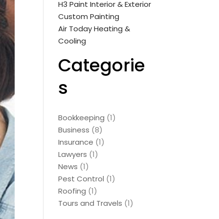
H3 Paint Interior & Exterior
Custom Painting
Air Today Heating &
Cooling
Categorie
s
Bookkeeping
(1)
Business
(8)
Insurance
(1)
Lawyers
(1)
News
(1)
Pest Control
(1)
Roofing
(1)
Tours and Travels
(1)