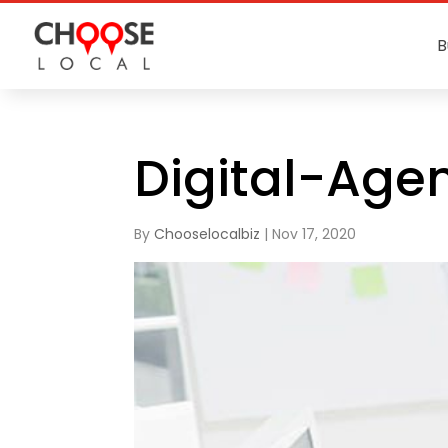
B
Digital-Age
By
Chooselocalbiz
|
Nov 17, 2020