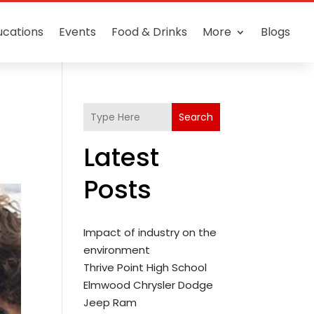
ucations
Events
Food & Drinks
More
Blogs
Search
Latest
Posts
Impact of industry on the
environment
Thrive Point High School
Elmwood Chrysler Dodge
Jeep Ram