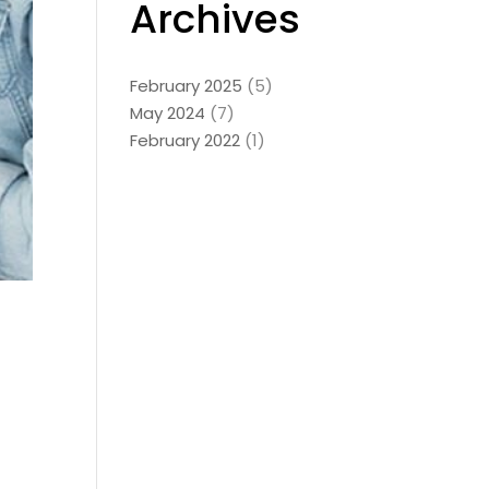
Archives
February 2025
(5)
May 2024
(7)
February 2022
(1)