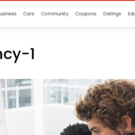
usiness
Cars
Community
Coupons
Datings
Ed
ncy-1