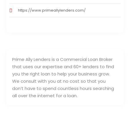
https://www.primeallylenders.com/
Prime Ally Lenders is a Commercial Loan Broker
that uses our expertise and 60+ lenders to find
you the right loan to help your business grow.
We consult with you at no cost so that you
don’t have to spend countless hours searching
all over the internet for a loan.