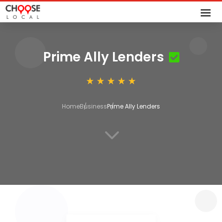
Prime Ally Lenders
Home
Business
Prime Ally Lenders
3