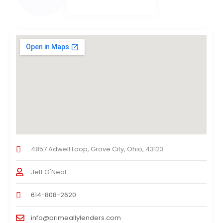
4857 Adwell Loop, Grove City, Ohio, 43123
Jeff O'Neal
614-808-2620
info@primeallylenders.com