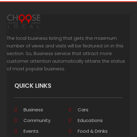
The local business listing that gets the maximum
number of views and visits will be featured on in this
section. So, Business service that attract more
customer attention automatically attains the status
of most popular business.
QUICK LINKS
Business
Cars
Community
Educations
Events
Food & Drinks