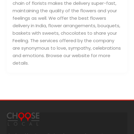
chain of florists makes the delivery super-fast,
maintaining the quality of the flowers and your
feelings as well. We offer the best flowers
delivery in India, flower arrangements, bouquets,
baskets with sweets, chocolates to share your
Feeling. The services offered by the company
are synonymous to love, sympathy, celebrations
and emotions. Browse our website for more
details.