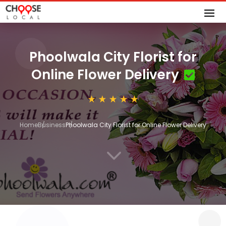
Phoolwala City Florist for
Online Flower Delivery
Home
Business
Phoolwala City Florist for Online Flower Delivery
3