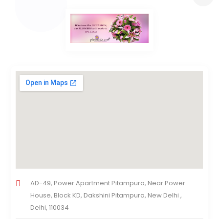
AD-49, Power Apartment Pitampura, Near Power
House, Block KD, Dakshini Pitampura, New Delhi ,
Delhi, 110034