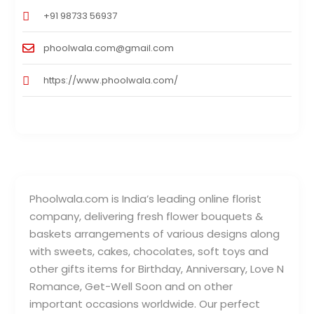
+91 98733 56937
phoolwala.com@gmail.com
https://www.phoolwala.com/
Phoolwala.com is India’s leading online florist
company, delivering fresh flower bouquets &
baskets arrangements of various designs along
with sweets, cakes, chocolates, soft toys and
other gifts items for Birthday, Anniversary, Love N
Romance, Get-Well Soon and on other
important occasions worldwide. Our perfect