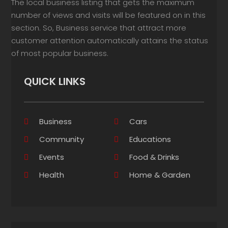
The local business listing that gets the maximum
number of views and visits will be featured on in this
section. So, Business service that attract more
customer attention automatically attains the status
of most popular business.
QUICK LINKS
Business
Cars
Community
Educations
Events
Food & Drinks
Health
Home & Garden