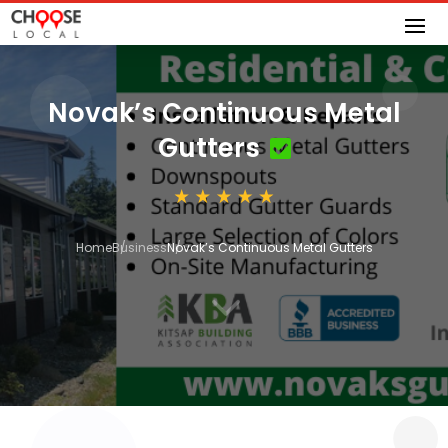
Novak’s Continuous Metal
Gutters
Home
Business
Novak’s Continuous Metal Gutters
3