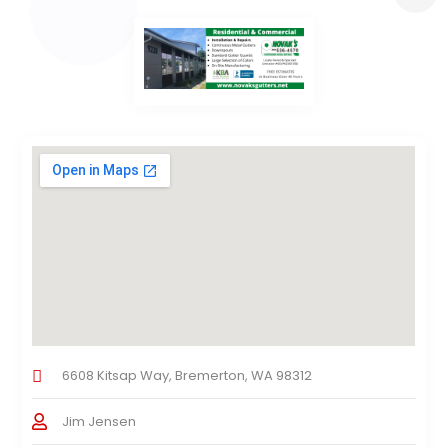
6608 Kitsap Way, Bremerton, WA 98312
Jim Jensen