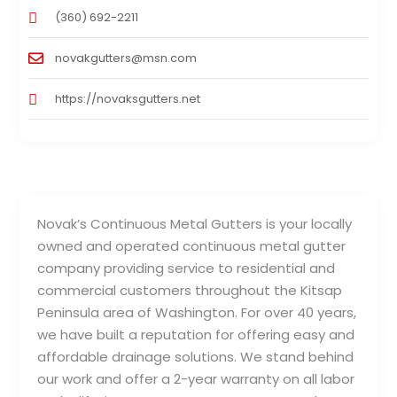
(360) 692-2211
novakgutters@msn.com
https://novaksgutters.net
Novak’s Continuous Metal Gutters is your locally
owned and operated continuous metal gutter
company providing service to residential and
commercial customers throughout the Kitsap
Peninsula area of Washington. For over 40 years,
we have built a reputation for offering easy and
affordable drainage solutions. We stand behind
our work and offer a 2-year warranty on all labor