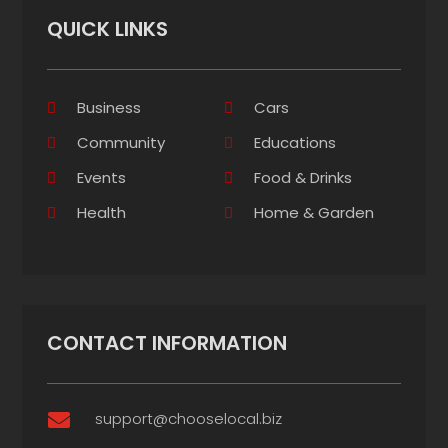
QUICK LINKS
Business
Cars
Community
Educations
Events
Food & Drinks
Health
Home & Garden
CONTACT INFORMATION
support@chooselocal.biz
