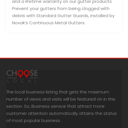
and a lifetime warranty on our gutter products.
Prevent your gutters from being clogged with
debris with Standard Gutter Guards, installed by
Novak’s Continuous Metal Gutters.
The local business listing that gets the maximum
number of views and visits will be featured on in this
section. So, Business service that attract more
customer attention automatically attains the status
of most popular business.