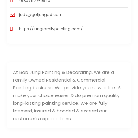
(630) 527-9990
judy@getjunged.com
https://jungfamilypainting.com/
At Bob Jung Painting & Decorating, we are a
Family Owned Residential & Commercial
Painting business. We provide you new colors &
make your choice easier & do premium quality,
long-lasting painting service. We are fully
licensed, insured & bonded & exceed our
customer’s expectations.