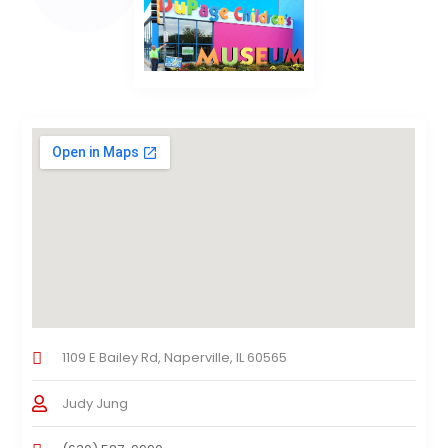
1109 E Bailey Rd, Naperville, IL 60565
Judy Jung