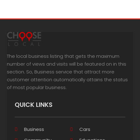
The local business listing that gets the maximum
number of views and visits will be featured on in this
section. So, Business service that attract more
customer attention automatically attains the status
of most popular business.
QUICK LINKS
Business
Cars