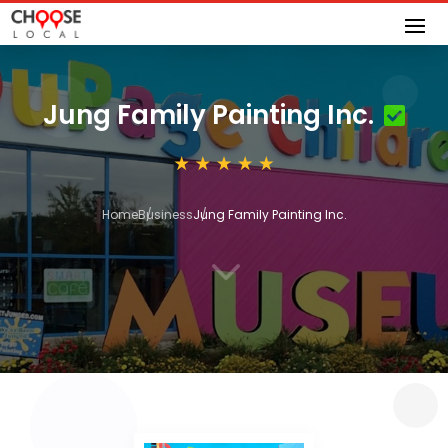
Jung Family Painting Inc.
Home
Business
Jung Family Painting Inc.
3