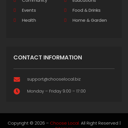
Community
Educations
Events
Food & Drinks
Health
Home & Garden
CONTACT INFORMATION
support@chooselocal.biz

Monday – Friday 9:00 – 17:00

Copyright © 2026 –
Choose Local.
All Right Reserved |