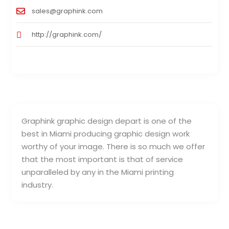
sales@graphink.com
http://graphink.com/
Graphink graphic design depart is one of the
best in Miami producing graphic design work
worthy of your image. There is so much we offer
that the most important is that of service
unparalleled by any in the Miami printing
industry.