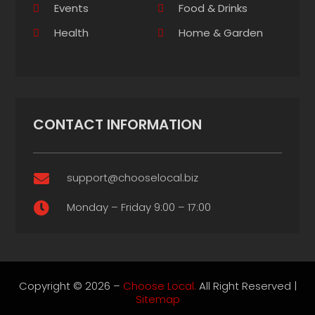
Events
Food & Drinks
Health
Home & Garden
CONTACT INFORMATION
support@chooselocal.biz

Monday – Friday 9:00 – 17:00

Copyright © 2026 –
Choose Local.
All Right Reserved |
Sitemap