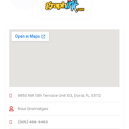
8850 NW 13th Terrace Unit 103, Doral, FL, 33172
Raul Gramatges
(305) 468-9463