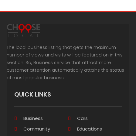
The local business listing that gets the maximum
number of views and visits will be featured on in this
section. So, Business service that attract more
customer attention automatically attains the status
of most popular business.
QUICK LINKS
Business
Cars
Community
Educations