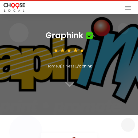
Graphink
Home
Business
Graphink
3